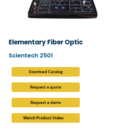
Elementary Fiber Optic
Scientech 2501
Download Catalog
Request a quote
Request a demo
Watch Product Video