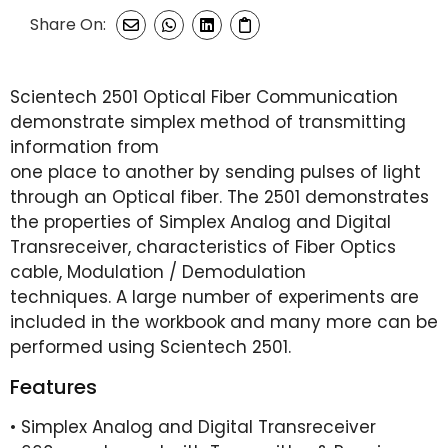
Share On:
Scientech 2501 Optical Fiber Communication
demonstrate simplex method of transmitting
information from
one place to another by sending pulses of light
through an Optical fiber. The 2501 demonstrates
the properties of Simplex Analog and Digital
Transreceiver, characteristics of Fiber Optics
cable, Modulation / Demodulation
techniques. A large number of experiments are
included in the workbook and many more can be
performed using Scientech 2501.
Features
• Simplex Analog and Digital Transreceiver