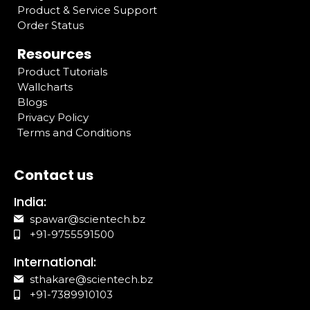
Product & Service Support
Order Status
Resources
Product Tutorials
Wallcharts
Blogs
Privacy Policy
Terms and Conditions
Contact us
India:
spawar@scientech.bz
+91-9755591500
International:
sthakare@scientech.bz
+91-7389910103