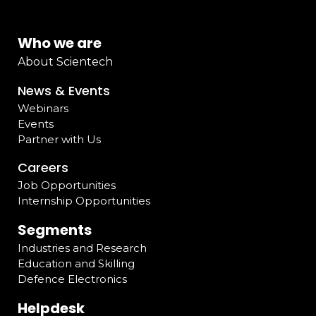
Who we are
About Scientech
News & Events
Webinars
Events
Partner with Us
Careers
Job Opportunities
Internship Opportunities
Segments
Industries and Research
Education and Skilling
Defence Electronics
Helpdesk