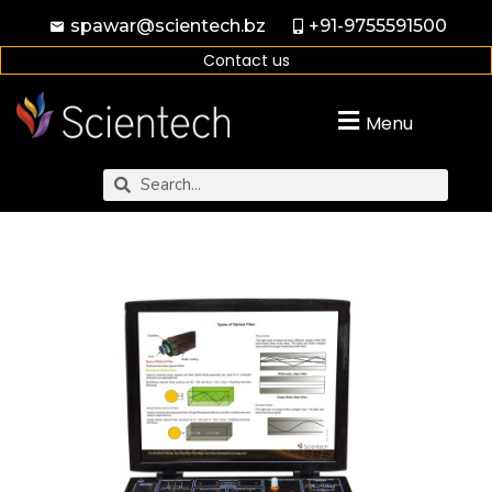
spawar@scientech.bz
+91-9755591500
Contact us
Menu