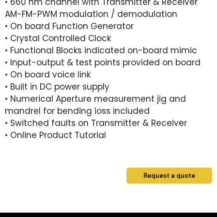
• 660 nm channel with Transmitter & Receiver
AM-FM-PWM modulation / demodulation
• On board Function Generator
• Crystal Controlled Clock
• Functional Blocks indicated on-board mimic
• Input-output & test points provided on board
• On board voice link
• Built in DC power supply
• Numerical Aperture measurement jig and
mandrel for bending loss included
• Switched faults on Transmitter & Receiver
• Online Product Tutorial
Request a quote