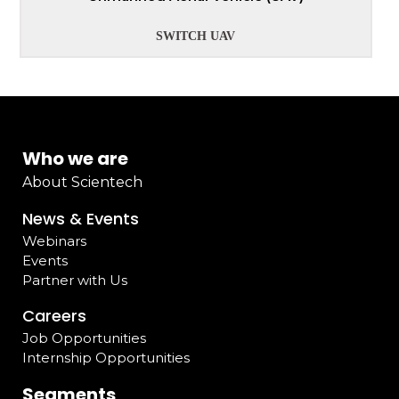
SWITCH UAV
Who we are
About Scientech
News & Events
Webinars
Events
Partner with Us
Careers
Job Opportunities
Internship Opportunities
Segments