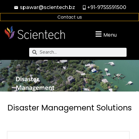
spawar@scientech.bz
+91-9755591500
Contact us
Menu
Disaster Management Solutions