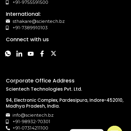
+91-9755591500
International:
sthakare@scientech.bz
+91-7389910103
Connect with us
Corporate Office Address
Scientech Technologies Pvt. Ltd.
94, Electronic Complex, Pardesipura, Indore-452010,
Madhya Pradesh, India.
info@scientech.bz
+91-98932-70301
+91-07314211100