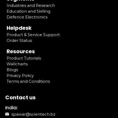
Industries and Research
Education and Skilling
Defence Electronics
Helpdesk
Product & Service Support
Order Status
Resources
Product Tutorials
Wallcharts
Blogs
Privacy Policy
Terms and Conditions
Contact us
India:
spawar@scientech.bz