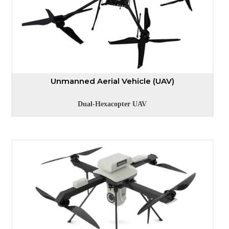
Unmanned Aerial Vehicle (UAV)
Dual-Hexacopter UAV