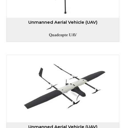
Unmanned Aerial Vehicle (UAV)
Quadcopte UAV
Unmanned Aerial Vehicle (UAV)