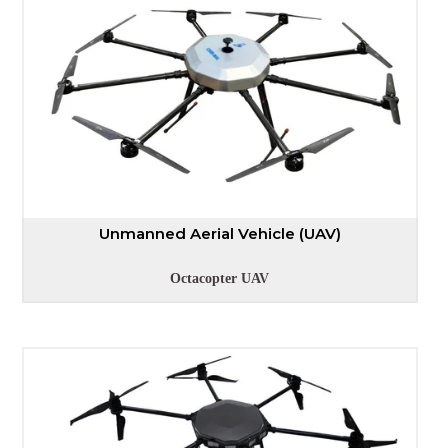
Unmanned Aerial Vehicle (UAV)
Octacopter UAV