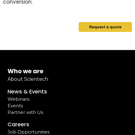
conversion.
Request a quote
Who we are
About Scientech
News & Events
Webinars
Events
Partner with Us
Careers
Job Opportunities