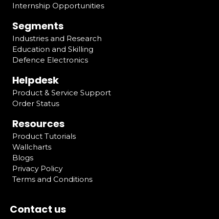
Internship Opportunities
Segments
Industries and Research
Education and Skilling
Defence Electronics
Helpdesk
Product & Service Support
Order Status
Resources
Product Tutorials
Wallcharts
Blogs
Privacy Policy
Terms and Conditions
Contact us