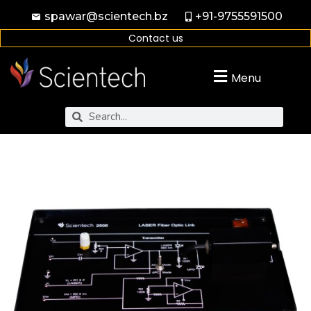
spawar@scientech.bz
+91-9755591500
Contact us
Menu