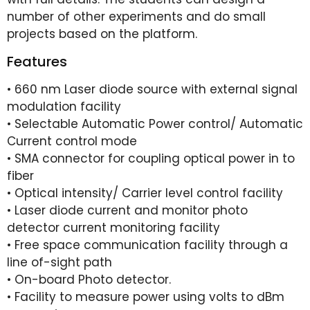
number of other experiments and do small
projects based on the platform.
Features
• 660 nm Laser diode source with external signal
modulation facility
• Selectable Automatic Power control/ Automatic
Current control mode
• SMA connector for coupling optical power in to
fiber
• Optical intensity/ Carrier level control facility
• Laser diode current and monitor photo
detector current monitoring facility
• Free space communication facility through a
line of-sight path
• On-board Photo detector.
• Facility to measure power using volts to dBm