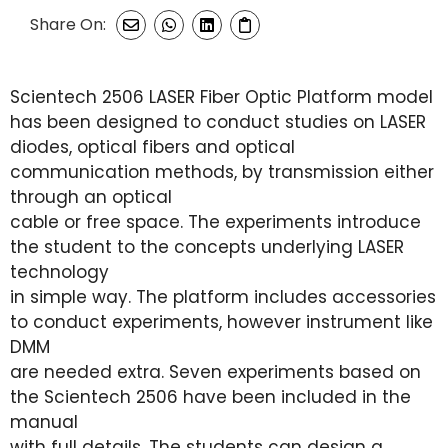
Share On:
Scientech 2506 LASER Fiber Optic Platform model
has been designed to conduct studies on LASER
diodes, optical fibers and optical
communication methods, by transmission either
through an optical
cable or free space. The experiments introduce
the student to the concepts underlying LASER
technology
in simple way. The platform includes accessories
to conduct experiments, however instrument like
DMM
are needed extra. Seven experiments based on
the Scientech 2506 have been included in the
manual
with full details. The students can design a