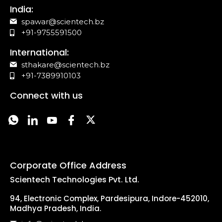
India:
spawar@scientech.bz
+91-9755591500
International:
sthakare@scientech.bz
+91-7389910103
Connect with us
Corporate Office Address
Scientech Technologies Pvt. Ltd.
94, Electronic Complex, Pardesipura, Indore-452010,
Madhya Pradesh, India.