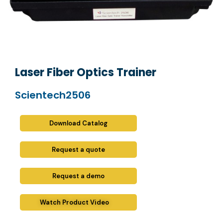
Laser Fiber Optics Trainer
Scientech2506
Download Catalog
Request a quote
Request a demo
Watch Product Video