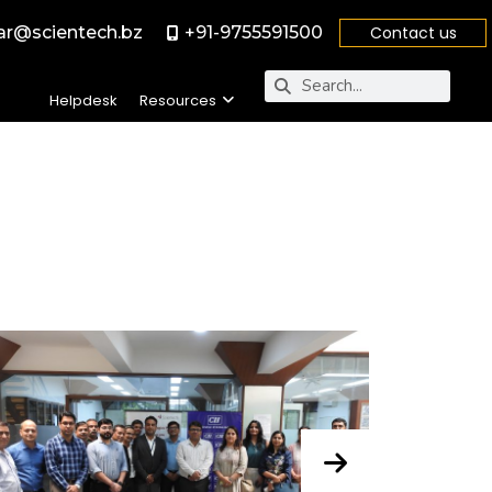
r@scientech.bz
+91-9755591500
Contact us
Helpdesk
Resources