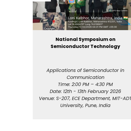
ram on
National Symposium on
in
Semiconductor Technology
ess
ved) ​
24
Applications of Semiconductor in
e
Communication
Time: 2:00 PM – 4:30 PM
Date: 12th - 13th February 2026
Venue: S-207, ECE Department, MIT-AD
University, Pune, India