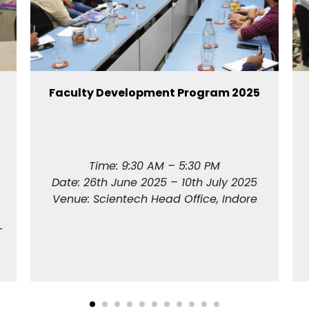
Faculty Development Program 2025
Time: 9:30 AM – 5:30 PM
Date: 26th June 2025 – 10th July 2025
Venue: Scientech Head Office, Indore
T