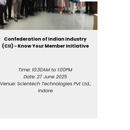
Confederation of Indian Industry
Invest 
(CII) - Know Your Member Initiative
Time: 10:30AM to 1:00PM
T
Date: 27 June 2025
Date
Venue: Scientech Technologies Pvt Ltd.,
Venue: 
Indore
S