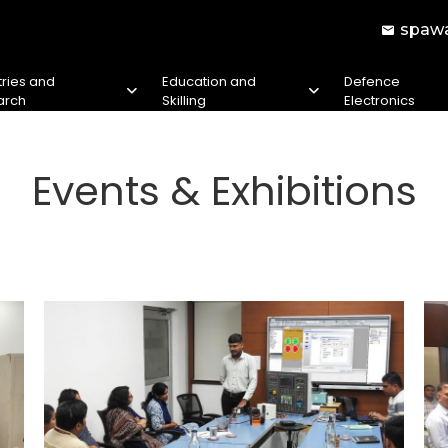
spawa
tries and
Education and
Defence
arch
Skilling
Electronics
Events & Exhibitions