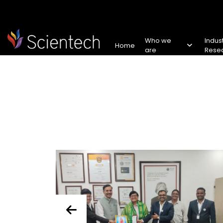
Who we
Indus
Home
are
Rese