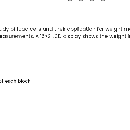
tudy of load cells and their application for weight 
 measurements. A 16×2 LCD display shows the weight 
of each block