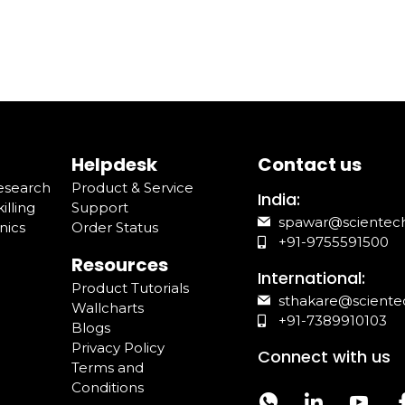
Helpdesk
Contact us
Research
Product & Service
India:
illing
Support
spawar@scientec
nics
Order Status
+91-9755591500
Resources
International:
Product Tutorials
sthakare@sciente
Wallcharts
+91-7389910103
Blogs
Privacy Policy
Connect with us
Terms and
Conditions