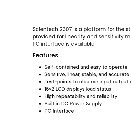
Scientech 2307 is a platform for the s
provided for linearity and sensitivity
PC interface is available.
Features
Self-contained and easy to operate
Sensitive, linear, stable, and accurate
Test-points to observe input output 
16×2 LCD displays load status
High repeatability and reliability
Built in DC Power Supply
PC Interface