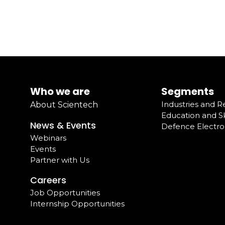
Who we are
Segments
Industries and 
About Scientech
Education and Sk
News & Events
Defence Electro
Webinars
Events
Partner with Us
Careers
Job Opportunities
Internship Opportunities