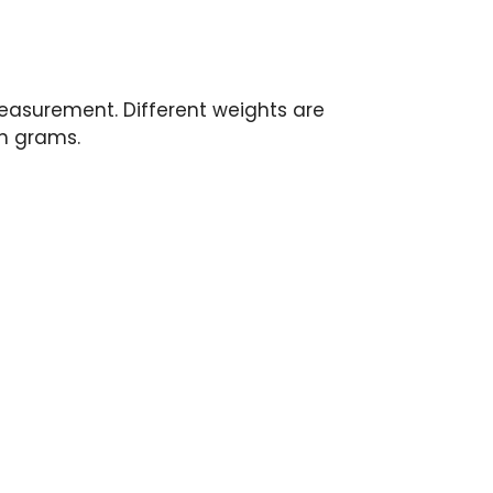
measurement. Different weights are
in grams.