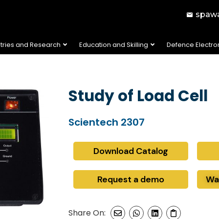
spawa
stries and Research
Education and Skilling
Defence Electro
Study of Load Cell
Scientech 2307
Download Catalog
Request a demo
Wa
Share On: