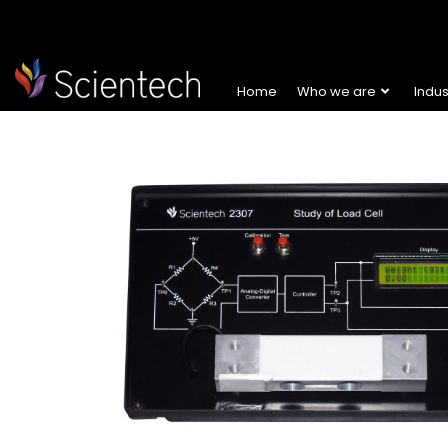
Home
Who we are
Indu