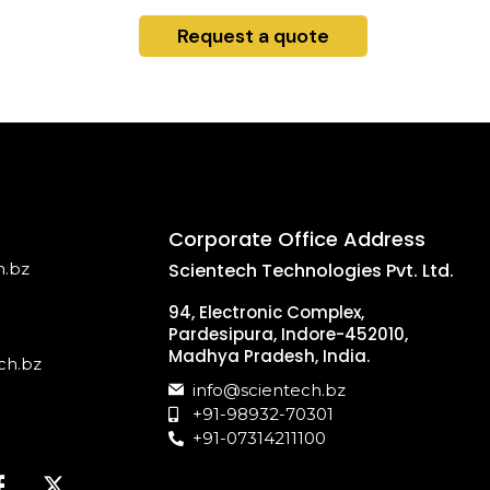
Request a quote
Corporate Office Address
h.bz
Scientech Technologies Pvt. Ltd.
94, Electronic Complex,
Pardesipura, Indore-452010,
Madhya Pradesh, India.
ch.bz
info@scientech.bz
+91-98932-70301
+91-07314211100