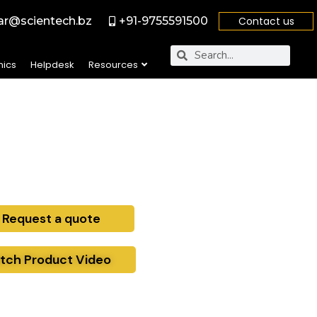
r@scientech.bz
+91-9755591500
Contact us
nics
Helpdesk
Resources
Request a quote
tch Product Video