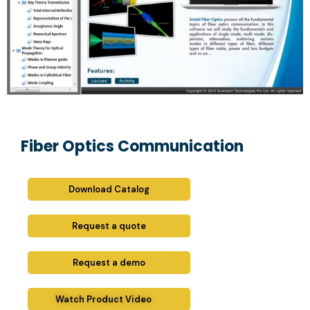
Fiber Optics Communication
Download Catalog
Request a quote
Request a demo
Watch Product Video