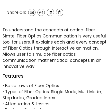
Share On:
To understand the concepts of optical fiber
Simtel Fiber Optics Communication is very useful
tool for users. It explains each and every concept
of Fiber Optics through interactive animation.
Allows user to simulate fiber optics
communication mathematical concepts in an
innovative way.
Features
• Basic Laws of Fiber Optics
• Types of Fiber Optics: Single Mode, Multi Mode,
Step Index, Graded Index
• Attenuation & Losses