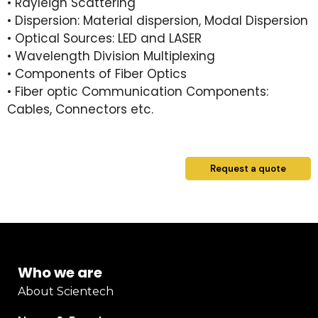
• Rayleigh Scattering
• Dispersion: Material dispersion, Modal Dispersion
• Optical Sources: LED and LASER
• Wavelength Division Multiplexing
• Components of Fiber Optics
• Fiber optic Communication Components:
Cables, Connectors etc.
Request a quote
Who we are
About Scientech