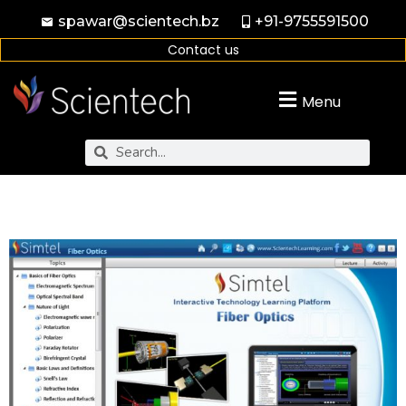
spawar@scientech.bz
+91-9755591500
Contact us
Menu