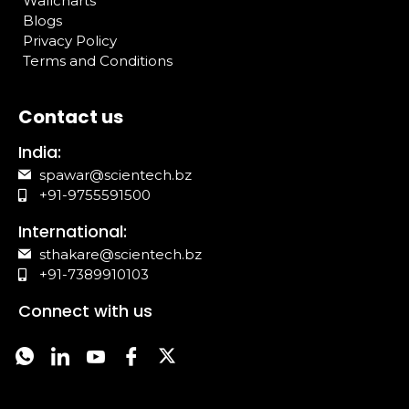
Wallcharts
Blogs
Privacy Policy
Terms and Conditions
Contact us
India:
spawar@scientech.bz
+91-9755591500
International:
sthakare@scientech.bz
+91-7389910103
Connect with us