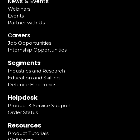
News & Events
Webinars
Events
Partner with Us
Careers
Job Opportunities
Internship Opportunities
Segments
Industries and Research
Education and Skilling
Defence Electronics
Helpdesk
Product & Service Support
Order Status
Resources
Product Tutorials