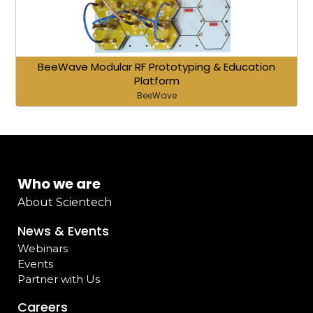
BeeWave Modular RF Prototyping & Education
Platform
BeeWave
Who we are
About Scientech
News & Events
Webinars
Events
Partner with Us
Careers