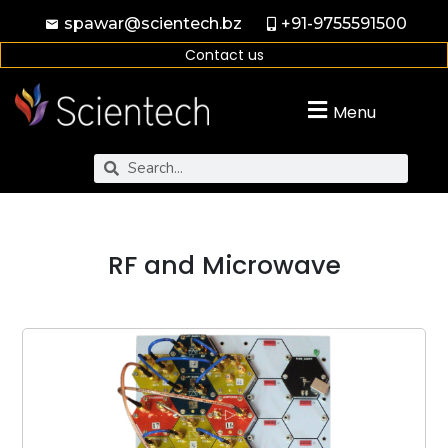
spawar@scientech.bz
+91-9755591500
Contact us
Menu
RF and Microwave