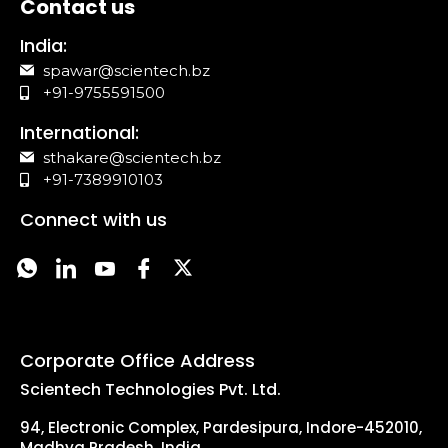
Contact us
India:
spawar@scientech.bz
+91-9755591500
International:
sthakare@scientech.bz
+91-7389910103
Connect with us
Corporate Office Address
Scientech Technologies Pvt. Ltd.
94, Electronic Complex, Pardesipura, Indore-452010,
Madhya Pradesh, India.