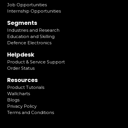
Job Opportunities
Internship Opportunities
Segments
Industries and Research
Education and Skilling
Defence Electronics
Helpdesk
Product & Service Support
Order Status
Resources
Product Tutorials
Wallcharts
Blogs
Privacy Policy
Terms and Conditions