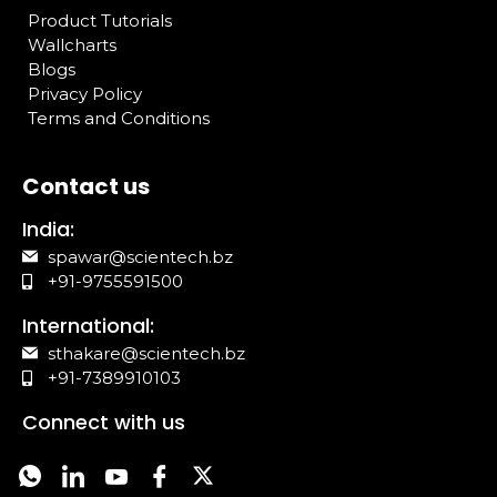
Product Tutorials
Wallcharts
Blogs
Privacy Policy
Terms and Conditions
Contact us
India:
spawar@scientech.bz
+91-9755591500
International:
sthakare@scientech.bz
+91-7389910103
Connect with us