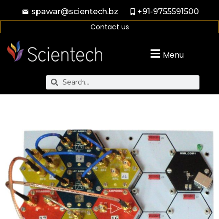
spawar@scientech.bz
+91-9755591500
Contact us
Menu