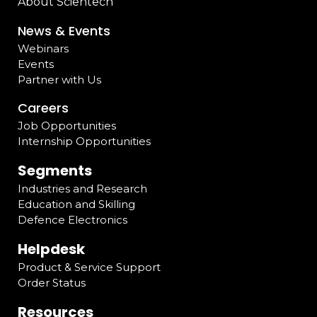
About Scientech
News & Events
Webinars
Events
Partner with Us
Careers
Job Opportunities
Internship Opportunities
Segments
Industries and Research
Education and Skilling
Defence Electronics
Helpdesk
Product & Service Support
Order Status
Resources