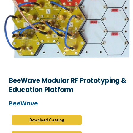
BeeWave Modular RF Prototyping &
Education Platform
BeeWave
Download Catalog