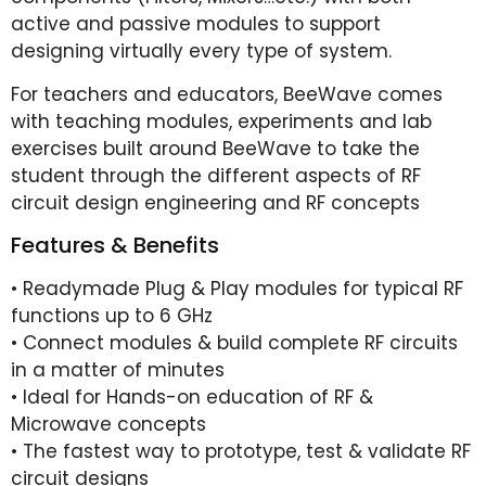
active and passive modules to support
designing virtually every type of system.
For teachers and educators, BeeWave comes
with teaching modules, experiments and lab
exercises built around BeeWave to take the
student through the different aspects of RF
circuit design engineering and RF concepts
Features & Benefits
• Readymade Plug & Play modules for typical RF
functions up to 6 GHz
• Connect modules & build complete RF circuits
in a matter of minutes
• Ideal for Hands-on education of RF &
Microwave concepts
• The fastest way to prototype, test & validate RF
circuit designs