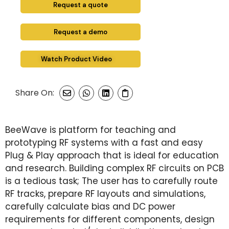
Request a quote
Request a demo
Watch Product Video
Share On:
BeeWave is platform for teaching and
prototyping RF systems with a fast and easy
Plug & Play approach that is ideal for education
and research. Building complex RF circuits on PCB
is a tedious task; The user has to carefully route
RF tracks, prepare RF layouts and simulations,
carefully calculate bias and DC power
requirements for different components, design