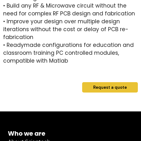
• Build any RF & Microwave circuit without the
need for complex RF PCB design and fabrication
• Improve your design over multiple design
iterations without the cost or delay of PCB re-
fabrication
• Readymade configurations for education and
classroom training PC controlled modules,
compatible with Matlab
Request a quote
Who we are