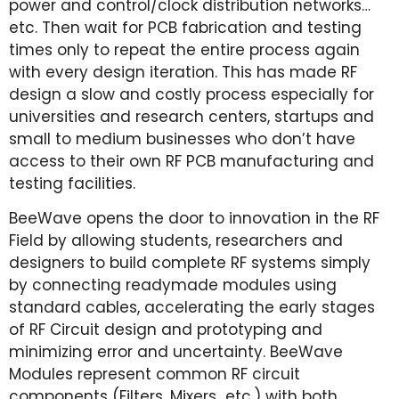
power and control/clock distribution networks…
etc. Then wait for PCB fabrication and testing
times only to repeat the entire process again
with every design iteration. This has made RF
design a slow and costly process especially for
universities and research centers, startups and
small to medium businesses who don’t have
access to their own RF PCB manufacturing and
testing facilities.
BeeWave opens the door to innovation in the RF
Field by allowing students, researchers and
designers to build complete RF systems simply
by connecting readymade modules using
standard cables, accelerating the early stages
of RF Circuit design and prototyping and
minimizing error and uncertainty. BeeWave
Modules represent common RF circuit
components (Filters, Mixers…etc.) with both