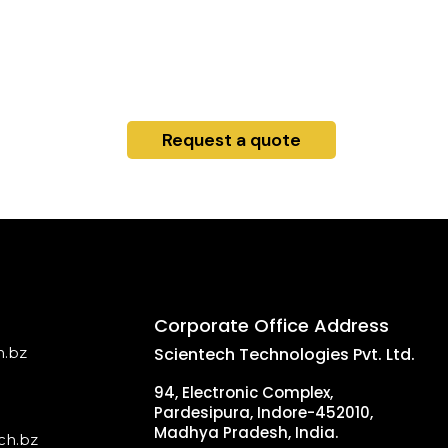
Request a quote
Corporate Office Address
h.bz
Scientech Technologies Pvt. Ltd.
94, Electronic Complex,
Pardesipura, Indore-452010,
Madhya Pradesh, India.
ch.bz