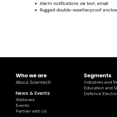
Alarm notifications via text, email
Rugged double-weatherproof enclos
Who we are
Segments
Industries and 
About Scientech
Education and Sk
News & Events
Defence Electro
Webinars
Events
Partner with Us