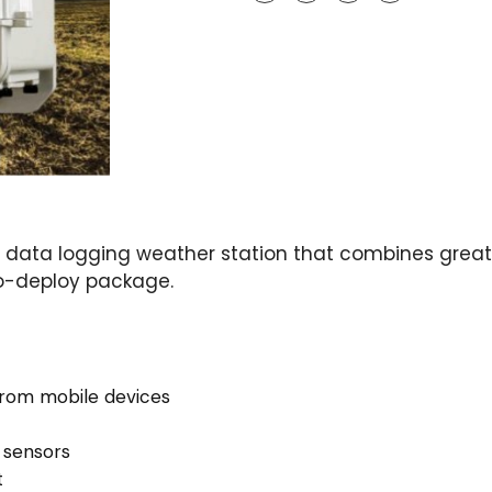
data logging weather station that combines greate
to-deploy package.
rom mobile devices
 sensors
t