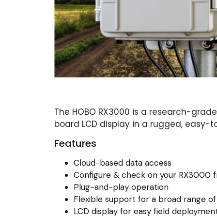
The HOBO RX3000 is a research-grade 
board LCD display in a rugged, easy-
Features
Cloud-based data access
Configure & check on your RX3000 f
Plug-and-play operation
Flexible support for a broad range of
LCD display for easy field deploymen