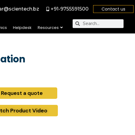
r@scientech.bz
+91-9755591500
Contact us
nics
Helpdesk
Resources
ation
Request a quote
tch Product Video