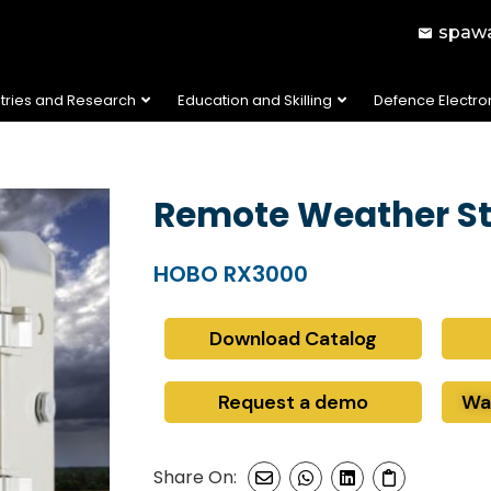
spawa
stries and Research
Education and Skilling
Defence Electro
Remote Weather St
HOBO RX3000
Download Catalog
Request a demo
Wa
Share On: