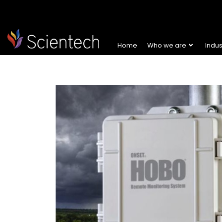
Home
Who we are
Indu