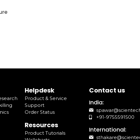
ure
Helpdesk
Contact us
Research
Product & Service
India:
illing
Support
spawar@scientec
nics
Order Status
+91-9755591500
Resources
International:
Product Tutorials
sthakare@sciente
Wallcharts