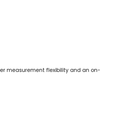
r measurement flexibility and an on-