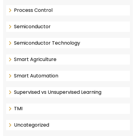
Process Control
Semiconductor
Semiconductor Technology
Smart Agriculture
Smart Automation
Supervised vs Unsupervised Learning
TMI
Uncategorized