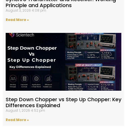
Principle and Applications
August 3, 2026
4:08 pm
Read More »
Step Down Chopper vs Step Up Chopper: Key
Differences Explained
August 1, 2026
4:52 pm
Read More »