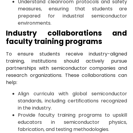
Understand cleanroom protocols and safety
measures, ensuring that students are
prepared for industrial semiconductor
environments.
Industry collaborations and
faculty training programs
To ensure students receive industry-aligned
training, institutions should actively pursue
partnerships with semiconductor companies and
research organizations. These collaborations can
help:
Align curricula with global semiconductor
standards, including certifications recognized
in the industry.
Provide faculty training programs to upskill
educators in semiconductor physics,
fabrication, and testing methodologies.