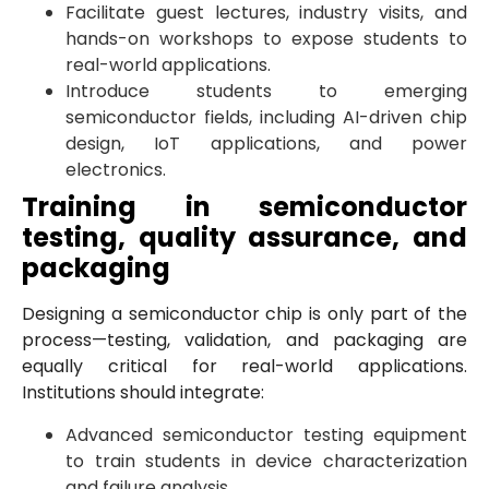
Facilitate guest lectures, industry visits, and
hands-on workshops to expose students to
real-world applications.
Introduce students to emerging
semiconductor fields, including AI-driven chip
design, IoT applications, and power
electronics.
Training in semiconductor
testing, quality assurance, and
packaging
Designing a semiconductor chip is only part of the
process—testing, validation, and packaging are
equally critical for real-world applications.
Institutions should integrate:
Advanced semiconductor testing equipment
to train students in device characterization
and failure analysis.