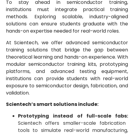
To stay ahead in semiconductor training,
institutions must integrate practical training
methods. Exploring scalable, industry-aligned
solutions can ensure students graduate with the
hands-on expertise needed for real-world roles.
At Scientech, we offer advanced semiconductor
training solutions that bridge the gap between
theoretical learning and hands-on experience. With
modular semiconductor training kits, prototyping
platforms, and advanced testing equipment,
institutions can provide students with real-world
exposure to semiconductor design, fabrication, and
validation.
Scientech’s smart solutions include:
Prototyping instead of full-scale fabs:
Scientech offers smaller-scale fabrication
tools to simulate real-world manufacturing,