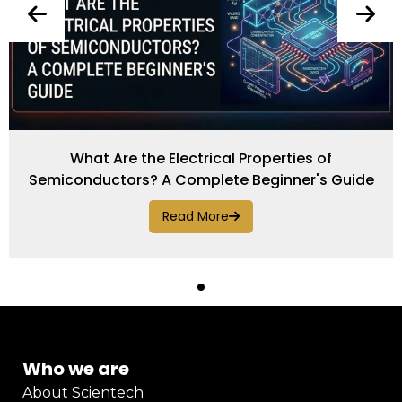
What Are the Electrical Properties of
Semiconductors? A Complete Beginner's Guide
Read More
Who we are
About Scientech