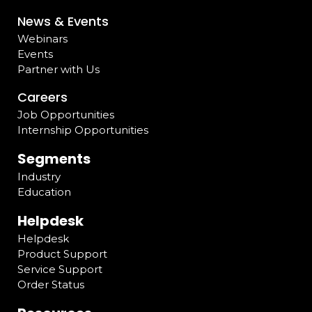
News & Events
Webinars
Events
Partner with Us
Careers
Job Opportunities
Internship Opportunities
Segments
Industry
Education
Helpdesk
Helpdesk
Product Support
Service Support
Order Status