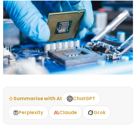
Summarise with AI
ChatGPT
Perplexity
Claude
Grok