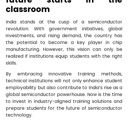
classroom
India stands at the cusp of a semiconductor
revolution. With government initiatives, global
investments, and rising demand, the country has
the potential to become a key player in chip
manufacturing. However, this vision can only be
realized if institutions equip students with the right
skills.
By embracing innovative training methods,
technical institutions will not only enhance student
employability but also contribute to India’s rise as a
global semiconductor powerhouse. Now is the time
to invest in industry-aligned training solutions and
prepare students for the future of semiconductor
technology.