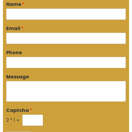
Name
*
Email
*
Phone
Message
Captcha
*
2
*
1
=