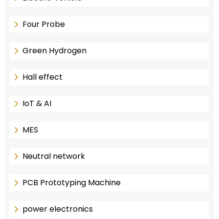
Four Probe
Green Hydrogen
Hall effect
IoT & AI
MES
Neutral network
PCB Prototyping Machine
power electronics