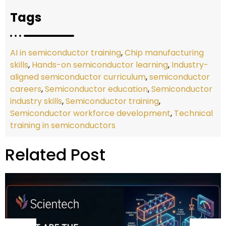
Tags
AI in semiconductor training
,
Chip manufacturing
skills
,
Hands-on semiconductor learning
,
Industry-
aligned semiconductor curriculum
,
semiconductor
careers
,
Semiconductor education
,
Semiconductor
industry skills
,
Semiconductor training
,
Semiconductor workforce development
,
Technical
training in semiconductors
Related Post