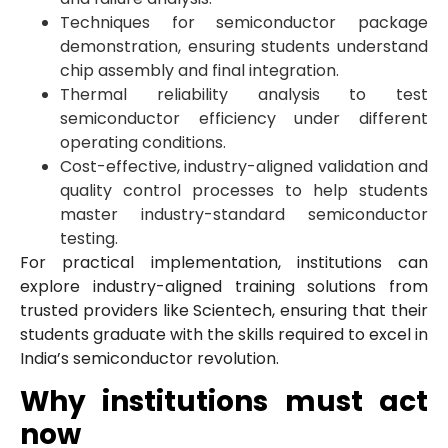
Techniques for semiconductor package
demonstration, ensuring students understand
chip assembly and final integration.
Thermal reliability analysis to test
semiconductor efficiency under different
operating conditions.
Cost-effective, industry-aligned validation and
quality control processes to help students
master industry-standard semiconductor
testing.
For practical implementation, institutions can
explore industry-aligned training solutions from
trusted providers like Scientech, ensuring that their
students graduate with the skills required to excel in
India’s semiconductor revolution.
Why institutions must act
now