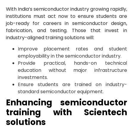
With India’s semiconductor industry growing rapidly,
institutions must act now to ensure students are
job-ready for careers in semiconductor design,
fabrication, and testing. Those that invest in
industry-aligned training solutions will:
Improve placement rates and student
employability in the semiconductor industry.
Provide practical, hands-on technical
education without major infrastructure
investments.
Ensure students are trained on industry-
standard semiconductor equipment.
Enhancing semiconductor
training with Scientech
solutions