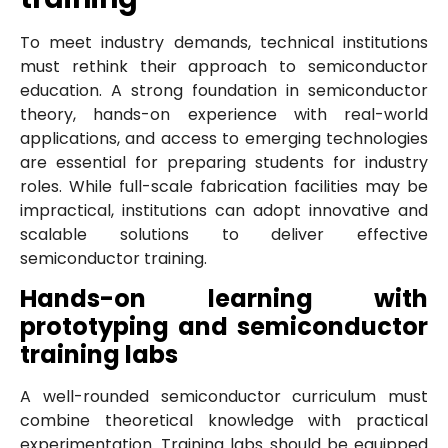
To meet industry demands, technical institutions
must rethink their approach to semiconductor
education. A strong foundation in semiconductor
theory, hands-on experience with real-world
applications, and access to emerging technologies
are essential for preparing students for industry
roles. While full-scale fabrication facilities may be
impractical, institutions can adopt innovative and
scalable solutions to deliver effective
semiconductor training.
Hands-on learning with
prototyping and semiconductor
training labs
A well-rounded semiconductor curriculum must
combine theoretical knowledge with practical
experimentation. Training labs should be equipped