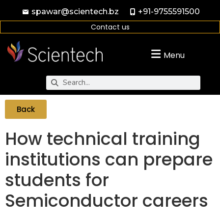
spawar@scientech.bz
+91-9755591500
Contact us
Menu
Back
How technical training
institutions can prepare
students for
Semiconductor careers