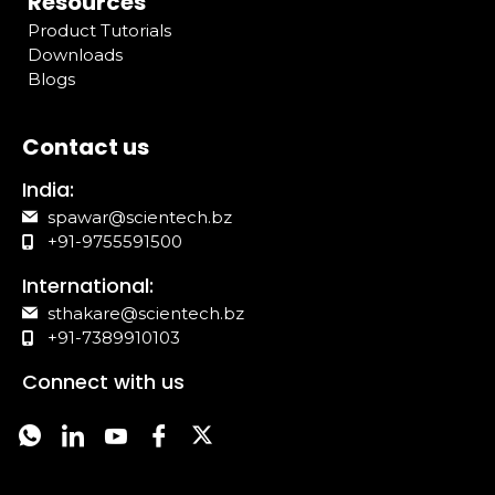
Resources
Product Tutorials
Downloads
Blogs
Contact us
India:
spawar@scientech.bz
+91-9755591500
International:
sthakare@scientech.bz
+91-7389910103
Connect with us