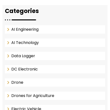
Categories
AI Engineering
AI Technology
Data Logger
DC Electronic
Drone
Drones for Agriculture
Electric Vehicle