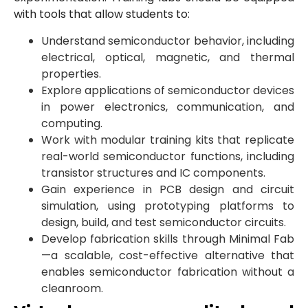
with tools that allow students to:
Understand semiconductor behavior, including
electrical, optical, magnetic, and thermal
properties.
Explore applications of semiconductor devices
in power electronics, communication, and
computing.
Work with modular training kits that replicate
real-world semiconductor functions, including
transistor structures and IC components.
Gain experience in PCB design and circuit
simulation, using prototyping platforms to
design, build, and test semiconductor circuits.
Develop fabrication skills through Minimal Fab
—a scalable, cost-effective alternative that
enables semiconductor fabrication without a
cleanroom.