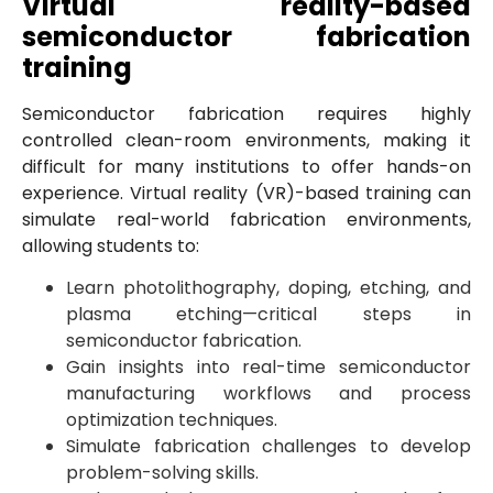
Virtual reality-based
semiconductor fabrication
training
Semiconductor fabrication requires highly
controlled clean-room environments, making it
difficult for many institutions to offer hands-on
experience. Virtual reality (VR)-based training can
simulate real-world fabrication environments,
allowing students to:
Learn photolithography, doping, etching, and
plasma etching—critical steps in
semiconductor fabrication.
Gain insights into real-time semiconductor
manufacturing workflows and process
optimization techniques.
Simulate fabrication challenges to develop
problem-solving skills.