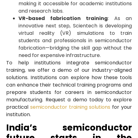
making it accessible for academic institutions
and research labs.
VR-based fabrication training
: As an
innovative next step, Scientech is developing
virtual reality (VR) simulations to train
students and professionals in semiconductor
fabrication—bridging the skill gap without the
need for expensive infrastructure.
To help institutions integrate semiconductor
training, we offer a demo of our industry-aligned
solutions. Institutions can explore how these tools
can enhance their technical training programs and
prepare students for careers in semiconductor
manufacturing. Request a demo today to explore
practical
semiconductor training solutions
for your
institution.
India’s semiconductor
future starts in the