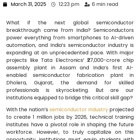
March 31, 2025
12:23 pm
6 min read
What if the next global semiconductor
breakthrough came from India? Semiconductors
power everything from smartphones to AI-driven
automation, and India’s semiconductor industry is
expanding at an unprecedented pace. With major
projects like Tata Electronics’ ₹27,000-crore chip
assembly plant in Assam and India’s first AI-
enabled semiconductor fabrication plant in
Dholera, Gujarat, the demand for skilled
professionals is skyrocketing. But are our
institutions equipped to bridge this critical skill gap?
With the nation’s
semiconductor industry
projected
to create 1 million jobs by 2026, technical training
institutes have a pivotal role in shaping the future
workforce. However, to truly capitalize on this
opportunity, institutions must equip students with