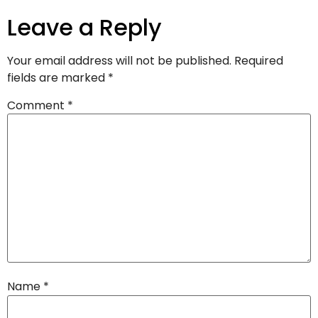
Leave a Reply
Your email address will not be published.
Required
fields are marked
*
Comment
*
Name
*