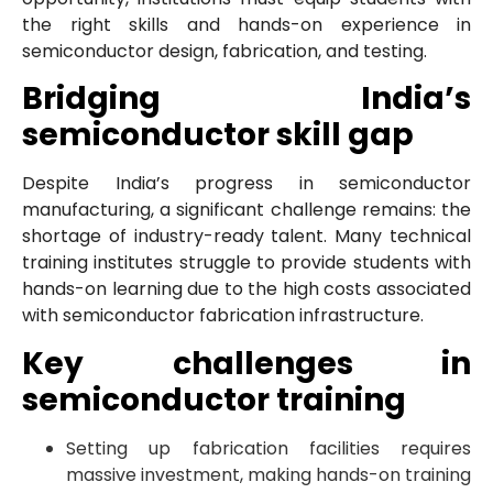
the right skills and hands-on experience in
semiconductor design, fabrication, and testing.
Bridging India’s
semiconductor skill gap
Despite India’s progress in semiconductor
manufacturing, a significant challenge remains: the
shortage of industry-ready talent. Many technical
training institutes struggle to provide students with
hands-on learning due to the high costs associated
with semiconductor fabrication infrastructure.
Key challenges in
semiconductor training
Setting up fabrication facilities requires
massive investment, making hands-on training