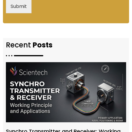
Submit
Recent
Posts
Synchro Transmitter and Receiver: Working