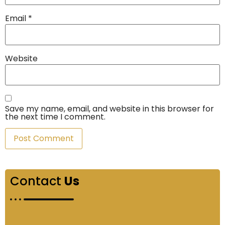
Email
*
Website
Save my name, email, and website in this browser for
the next time I comment.
Contact
Us