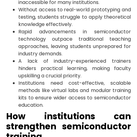
inaccessible for many institutions.
Without access to real-world prototyping and
testing, students struggle to apply theoretical
knowledge effectively.
Rapid advancements in semiconductor
technology outpace traditional teaching
approaches, leaving students unprepared for
industry demands.
A lack of industry-experienced trainers
hinders practical learning, making faculty
upskilling a crucial priority.
Institutions need cost-effective, scalable
methods like virtual labs and modular training
kits to ensure wider access to semiconductor
education.
How institutions can
strengthen semiconductor
training