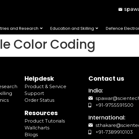
spawa
stries and Research
Education and Skilling
Defence Electro
ble Color Coding
Helpdesk
Contact us
Research
Product & Service
India:
illing
Support
spawar@scientec
nics
Order Status
+91-9755591500
Resources
International:
Product Tutorials
sthakare@sciente
Wallcharts
+91-7389910103
Blogs