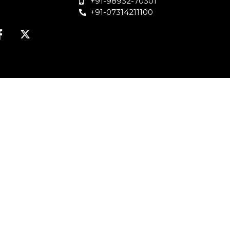
+91-98932-70301
+91-07314211100