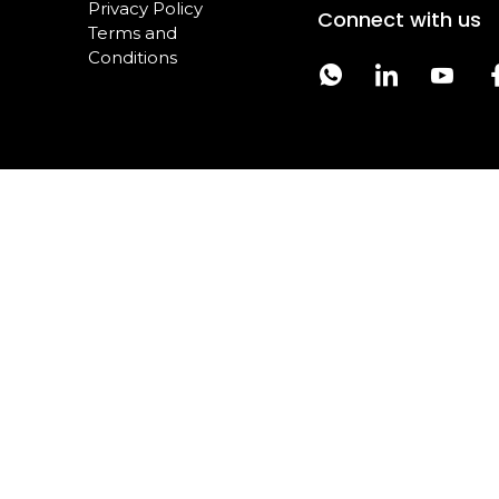
Privacy Policy
Connect with us
Terms and
Conditions