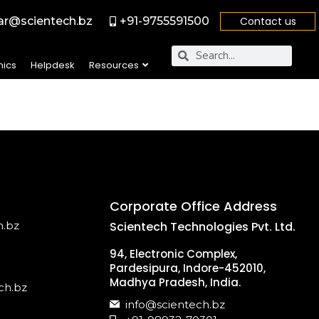
r@scientech.bz
+91-9755591500
Contact us
nics
Helpdesk
Resources
Corporate Office Address
h.bz
Scientech Technologies Pvt. Ltd.
94, Electronic Complex,
Pardesipura, Indore-452010,
Madhya Pradesh, India.
ch.bz
info@scientech.bz