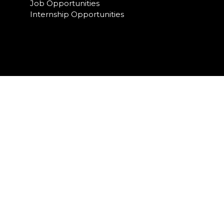
Job Opportunities
Internship Opportunities