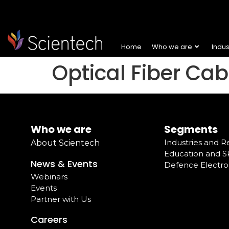
Home
Who we are
Indu
Optical Fiber Ca
Who we are
Segments
Industries and 
About Scientech
Education and Sk
News & Events
Defence Electro
Webinars
Events
Partner with Us
Careers