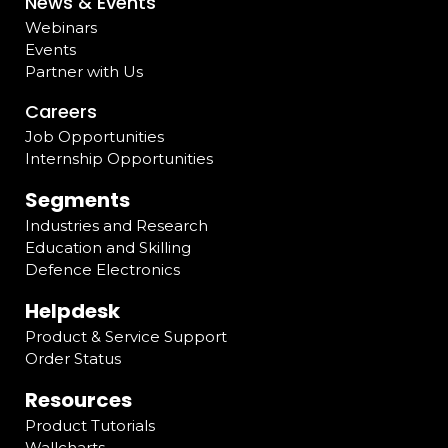
News & Events
Webinars
Events
Partner with Us
Careers
Job Opportunities
Internship Opportunities
Segments
Industries and Research
Education and Skilling
Defence Electronics
Helpdesk
Product & Service Support
Order Status
Resources
Product Tutorials
Wallcharts