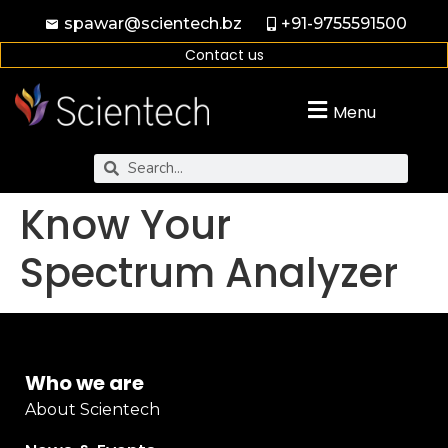
spawar@scientech.bz
+91-9755591500
Contact us
Menu
Know Your
Spectrum Analyzer
Who we are
About Scientech