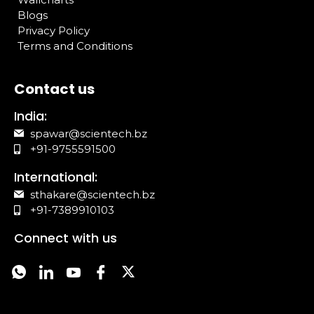
Blogs
Privacy Policy
Terms and Conditions
Contact us
India:
spawar@scientech.bz
+91-9755591500
International:
sthakare@scientech.bz
+91-7389910103
Connect with us