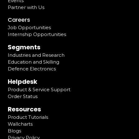
Events
Partner with Us
Careers
Job Opportunities
Internship Opportunities
Segments
Industries and Research
Education and Skilling
Defence Electronics
Helpdesk
Product & Service Support
Order Status
Resources
Product Tutorials
Wallcharts
Blogs
Privacy Policy