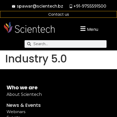
spawar@scientech.bz
+91-9755591500
Contact us
Menu
Industry 5.0
Who we are
About Scientech
News & Events
Webinars