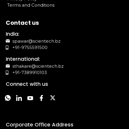
Terms and Conditions
Contact us
India:
spawar@scientech.bz
+91-9755591500
International:
sthakare@scientech.bz
+91-7389910103
Connect with us
Corporate Office Address