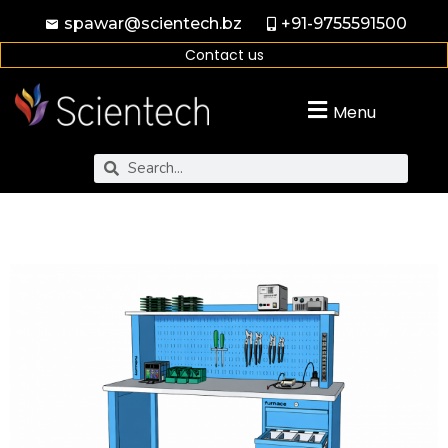
spawar@scientech.bz
+91-9755591500
Contact us
Menu