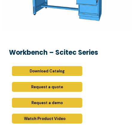
Workbench – Scitec Series
Download Catalog
Request a quote
Request a demo
Watch Product Video