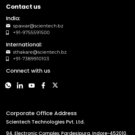
Contact us
India:
spawar@scientech.bz
+91-9755591500
International:
sthakare@scientech.bz
+91-7389910103
Connect with us
Corporate Office Address
Scientech Technologies Pvt. Ltd.
94, Electronic Complex, Pardesipura, Indore-452010,