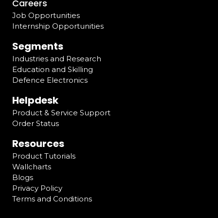
Careers
Job Opportunities
Internship Opportunities
Segments
Industries and Research
Education and Skilling
Defence Electronics
Helpdesk
Product & Service Support
Order Status
Resources
Product Tutorials
Wallcharts
Blogs
Privacy Policy
Terms and Conditions