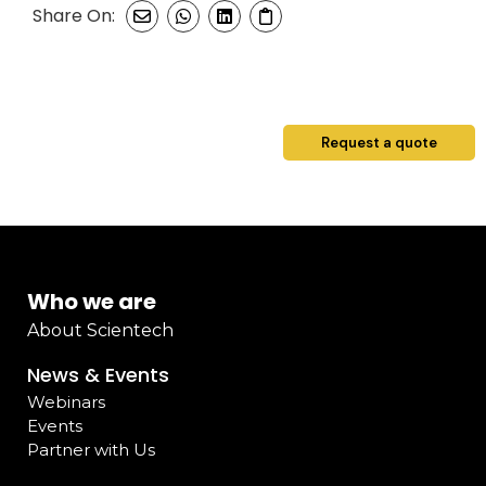
Share On:
Request a quote
Who we are
About Scientech
News & Events
Webinars
Events
Partner with Us