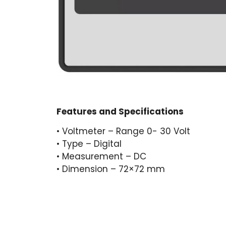
Features and Specifications
• Voltmeter – Range 0- 30 Volt
• Type – Digital
• Measurement – DC
• Dimension – 72×72 mm