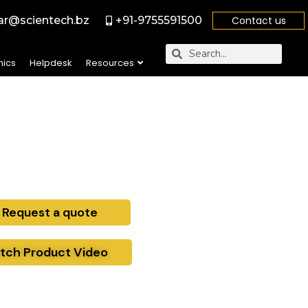
r@scientech.bz
+91-9755591500
Contact us
nics
Helpdesk
Resources
Request a quote
tch Product Video