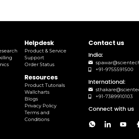
Helpdesk
Contact us
Research
Product & Service
India:
illing
Support
spawar@scientec
nics
Order Status
+91-9755591500
Resources
International:
Product Tutorials
sthakare@sciente
Wallcharts
+91-7389910103
Blogs
Privacy Policy
Connect with us
Terms and
Conditions