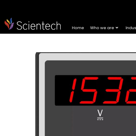
Home
Who we are
Indu