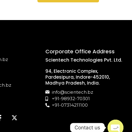
Corporate Office Address
h.bz
Scientech Technologies Pvt. Ltd.
94, Electronic Complex,
Pardesipura, Indore-452010,
Madhya Pradesh, India.
ch.bz
info@scientech.bz
+91-98932-70301
+91-07314211100
Contact us