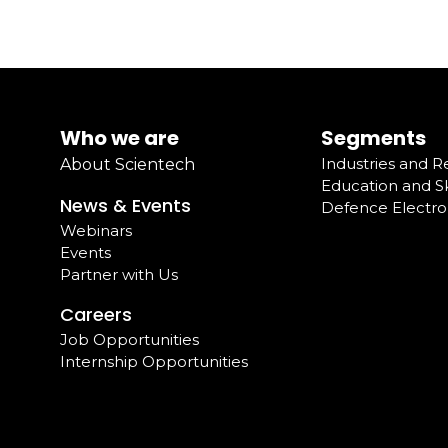
Who we are
Segments
Industries and 
About Scientech
Education and Sk
News & Events
Defence Electro
Webinars
Events
Partner with Us
Careers
Job Opportunities
Internship Opportunities