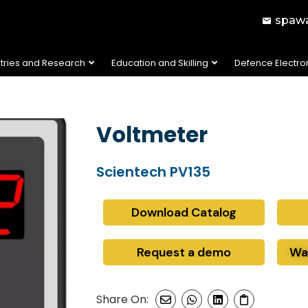
spawa
stries and Research
Education and Skilling
Defence Electro
Voltmeter
Scientech PV135
Download Catalog
Request a demo
Wa
Share On: