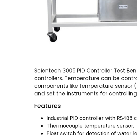
Scientech 3005 PID Controller Test Ben
controllers. Temperature can be control
components like temperature sensor (th
and set the instruments for controllin
Features
Industrial PID controller with RS485 c
Thermocouple temperature sensor.
Float switch for detection of water le