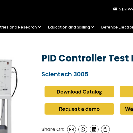
spawa
stries and Research
Education and Skilling
Defence Electro
PID Controller Test
Scientech 3005
Download Catalog
Request a demo
Wa
Share On: