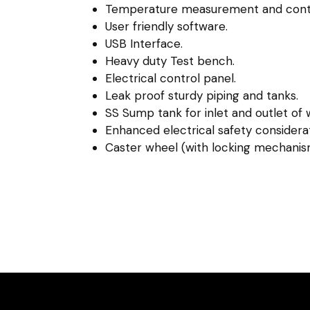
Temperature measurement and contr
User friendly software.
USB Interface.
Heavy duty Test bench.
Electrical control panel.
Leak proof sturdy piping and tanks.
SS Sump tank for inlet and outlet of 
Enhanced electrical safety considerat
Caster wheel (with locking mechanis