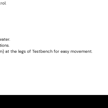
ol.
water.
ions.
m) at the legs of Testbench for easy movement.