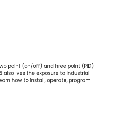
wo point (on/off) and hree point (PID)
 also ives the exposure to Industrial
arn how to install, operate, program