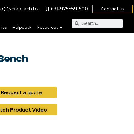
r@scientech.bz
+91-9755591500
Contact us
nics
Helpdesk
Resources
 Bench
Request a quote
tch Product Video