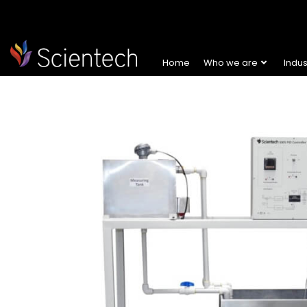
Home
Who we are
Indu