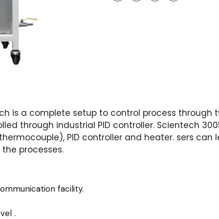
ch is a complete setup to control process through t
led through industrial PID controller. Scientech 3005
ermocouple), PID controller and heater. sers can le
g the processes.
ommunication facility.
vel .