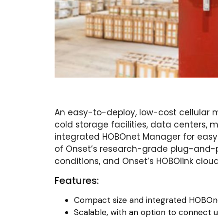
An easy-to-deploy, low-cost cellular m
cold storage facilities, data centers,
integrated HOBOnet Manager for easy d
of Onset’s research-grade plug-and-pla
conditions, and Onset’s HOBOlink clou
Features:
Compact size and integrated HOBOn
Scalable, with an option to connect 