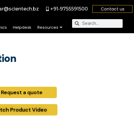
r@scientech.bz
+91-9755591500
Contact us
nics
Helpdesk
Resources
tion
Request a quote
tch Product Video