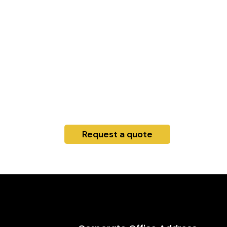
Request a quote