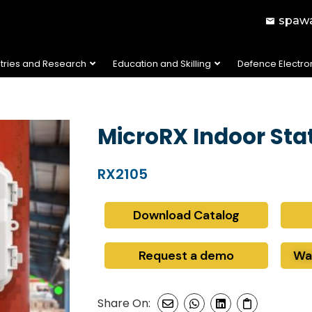
spawa
stries and Research
Education and Skilling
Defence Electro
MicroRX Indoor Sta
RX2105
Download Catalog
Request a demo
Wa
Share On: