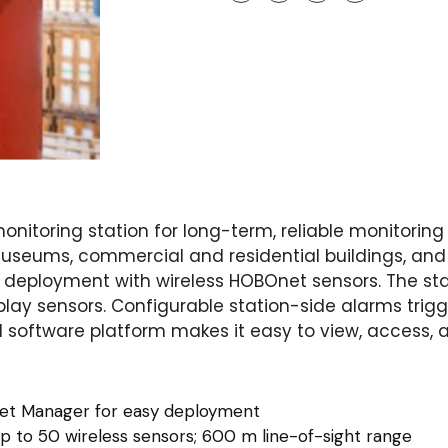
onitoring station for long-term, reliable monitoring
 museums, commercial and residential buildings, and
eployment with wireless HOBOnet sensors. The stati
y sensors. Configurable station-side alarms trigge
d software platform makes it easy to view, access, 
et Manager for easy deployment
up to 50 wireless sensors; 600 m line-of-sight range