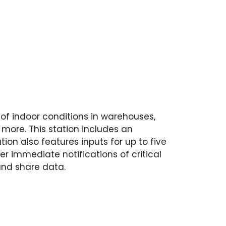
 of indoor conditions in warehouses,
 more. This station includes an
on also features inputs for up to five
r immediate notifications of critical
and share data.