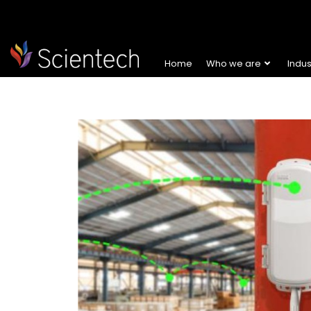
Home
Who we are
Indu