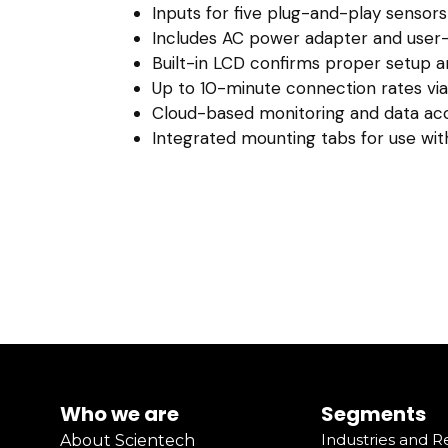
Inputs for five plug-and-play sensors
Includes AC power adapter and user-
Built-in LCD confirms proper setup 
Up to 10-minute connection rates via
Cloud-based monitoring and data ac
Integrated mounting tabs for use with
Who we are
Segments
Industries and 
About Scientech