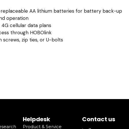
replaceable AA lithium batteries for battery back-up
and operation
 4G cellular data plans
cess through HOBOlink
 screws, zip ties, or U-bolts
Helpdesk
Contact us
Research
Product & Service