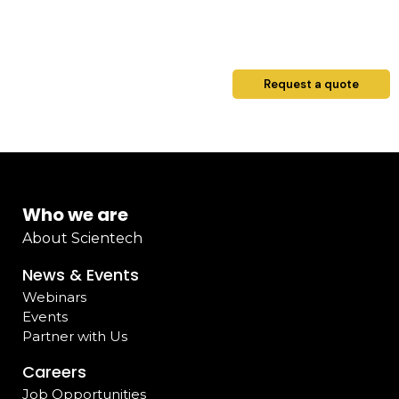
Request a quote
Who we are
About Scientech
News & Events
Webinars
Events
Partner with Us
Careers
Job Opportunities