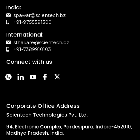
India:
spawar@scientech.bz
+91-9755591500
International:
sthakare@scientech.bz
+91-7389910103
Connect with us
Corporate Office Address
Scientech Technologies Pvt. Ltd.
94, Electronic Complex, Pardesipura, Indore-452010,
Madhya Pradesh, India.