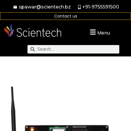
spawar@scientech.bz
+91-9755591500
Contact us
Menu