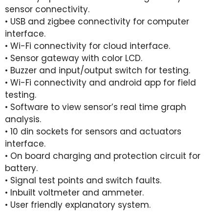
sensor connectivity.
• USB and zigbee connectivity for computer
interface.
• Wi-Fi connectivity for cloud interface.
• Sensor gateway with color LCD.
• Buzzer and input/output switch for testing.
• Wi-Fi connectivity and android app for field
testing.
• Software to view sensor’s real time graph
analysis.
• 10 din sockets for sensors and actuators
interface.
• On board charging and protection circuit for
battery.
• Signal test points and switch faults.
• Inbuilt voltmeter and ammeter.
• User friendly explanatory system.