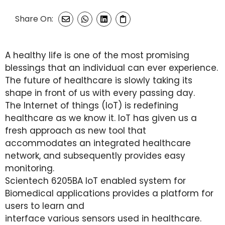
Share On:
A healthy life is one of the most promising
blessings that an individual can ever experience.
The future of healthcare is slowly taking its
shape in front of us with every passing day.
The Internet of things (IoT) is redefining
healthcare as we know it. IoT has given us a
fresh approach as new tool that
accommodates an integrated healthcare
network, and subsequently provides easy
monitoring.
Scientech 6205BA IoT enabled system for
Biomedical applications provides a platform for
users to learn and
interface various sensors used in healthcare.