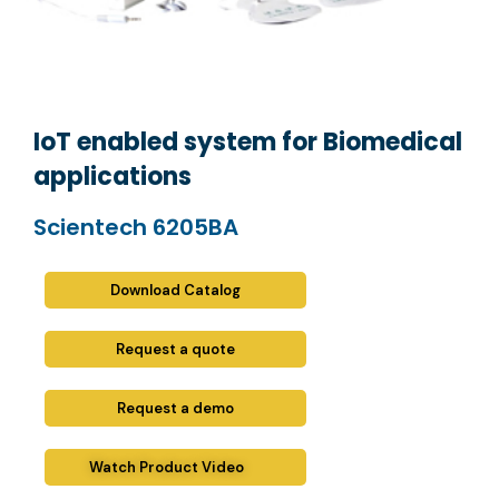
IoT enabled system for Biomedical
applications
Scientech 6205BA
Download Catalog
Request a quote
Request a demo
Watch Product Video