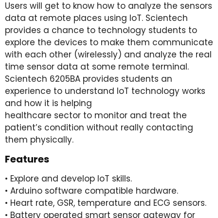
Users will get to know how to analyze the sensors
data at remote places using IoT. Scientech
provides a chance to technology students to
explore the devices to make them communicate
with each other (wirelessly) and analyze the real
time sensor data at some remote terminal.
Scientech 6205BA provides students an
experience to understand IoT technology works
and how it is helping
healthcare sector to monitor and treat the
patient’s condition without really contacting
them physically.
Features
• Explore and develop IoT skills.
• Arduino software compatible hardware.
• Heart rate, GSR, temperature and ECG sensors.
• Battery operated smart sensor gateway for