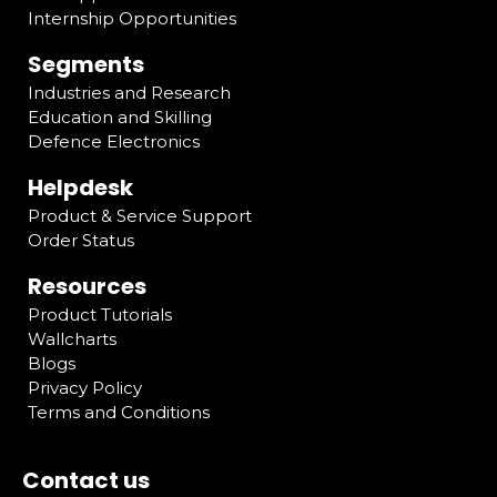
Internship Opportunities
Segments
Industries and Research
Education and Skilling
Defence Electronics
Helpdesk
Product & Service Support
Order Status
Resources
Product Tutorials
Wallcharts
Blogs
Privacy Policy
Terms and Conditions
Contact us