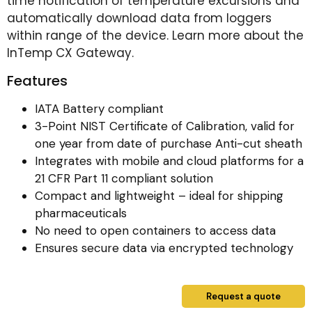
time notification of temperature excursions and
automatically download data from loggers
within range of the device. Learn more about the
InTemp CX Gateway.
Features
IATA Battery compliant
3-Point NIST Certificate of Calibration, valid for
one year from date of purchase Anti-cut sheath
Integrates with mobile and cloud platforms for a
21 CFR Part 11 compliant solution
Compact and lightweight – ideal for shipping
pharmaceuticals
No need to open containers to access data
Ensures secure data via encrypted technology
Request a quote