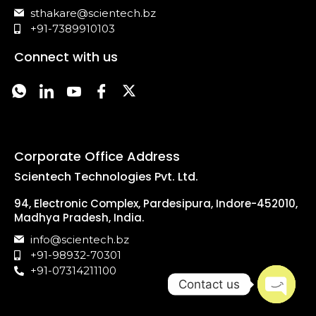
sthakare@scientech.bz
+91-7389910103
Connect with us
Corporate Office Address
Scientech Technologies Pvt. Ltd.
94, Electronic Complex, Pardesipura, Indore-452010,
Madhya Pradesh, India.
info@scientech.bz
+91-98932-70301
+91-07314211100
Contact us
Open c