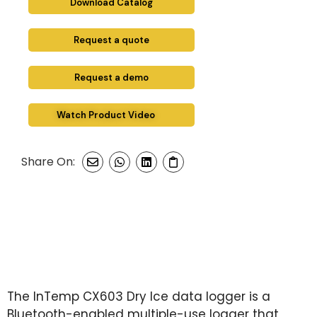
Download Catalog
Request a quote
Request a demo
Watch Product Video
Share On:
The InTemp CX603 Dry Ice data logger is a
Bluetooth-enabled multiple-use logger that