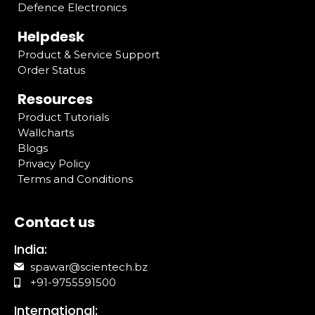
Defence Electronics
Helpdesk
Product & Service Support
Order Status
Resources
Product Tutorials
Wallcharts
Blogs
Privacy Policy
Terms and Conditions
Contact us
India:
spawar@scientech.bz
+91-9755591500
International: