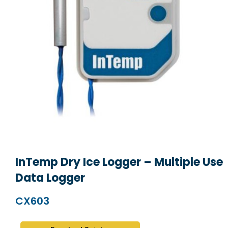
InTemp Dry Ice Logger – Multiple Use
Data Logger
CX603