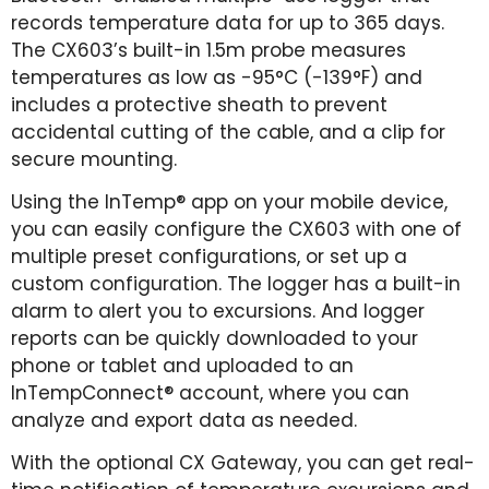
records temperature data for up to 365 days.
The CX603’s built-in 1.5m probe measures
temperatures as low as -95°C (-139°F) and
includes a protective sheath to prevent
accidental cutting of the cable, and a clip for
secure mounting.
Using the InTemp® app on your mobile device,
you can easily configure the CX603 with one of
multiple preset configurations, or set up a
custom configuration. The logger has a built-in
alarm to alert you to excursions. And logger
reports can be quickly downloaded to your
phone or tablet and uploaded to an
InTempConnect® account, where you can
analyze and export data as needed.
With the optional CX Gateway, you can get real-