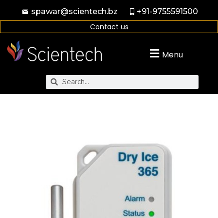
spawar@scientech.bz
+91-9755591500
Contact us
Menu