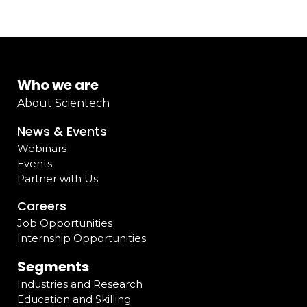
Who we are
About Scientech
News & Events
Webinars
Events
Partner with Us
Careers
Job Opportunities
Internship Opportunities
Segments
Industries and Research
Education and Skilling