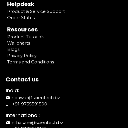
Helpdesk
Product & Service Support
Order Status
Resources
Product Tutorials
Wallcharts
Blogs
Privacy Policy
Terms and Conditions
Contact us
India:
spawar@scientech.bz
+91-9755591500
International:
sthakare@scientech.bz