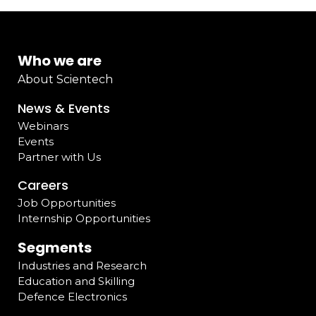
Who we are
About Scientech
News & Events
Webinars
Events
Partner with Us
Careers
Job Opportunities
Internship Opportunities
Segments
Industries and Research
Education and Skilling
Defence Electronics