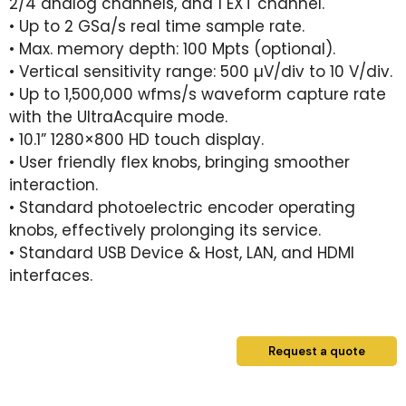
2/4 analog channels, and 1 EXT channel.
• Up to 2 GSa/s real time sample rate.
• Max. memory depth: 100 Mpts (optional).
• Vertical sensitivity range: 500 µV/div to 10 V/div.
• Up to 1,500,000 wfms/s waveform capture rate
with the UltraAcquire mode.
• 10.1” 1280×800 HD touch display.
• User friendly flex knobs, bringing smoother
interaction.
• Standard photoelectric encoder operating
knobs, effectively prolonging its service.
• Standard USB Device & Host, LAN, and HDMI
interfaces.
Request a quote