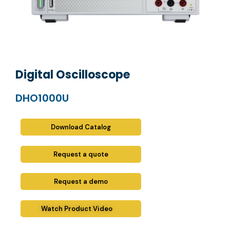
Digital Oscilloscope
DHO1000U
Download Catalog
Request a quote
Request a demo
Watch Product Video