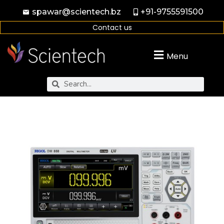
spawar@scientech.bz
+91-9755591500
Contact us
Menu