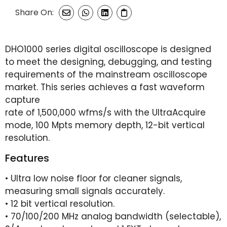
Share On:
DHO1000 series digital oscilloscope is designed
to meet the designing, debugging, and testing
requirements of the mainstream oscilloscope
market. This series achieves a fast waveform
capture
rate of 1,500,000 wfms/s with the UltraAcquire
mode, 100 Mpts memory depth, 12-bit vertical
resolution.
Features
• Ultra low noise floor for cleaner signals,
measuring small signals accurately.
• 12 bit vertical resolution.
• 70/100/200 MHz analog bandwidth (selectable),