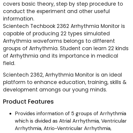
covers basic theory, step by step procedure to
conduct the experiment and other useful
information.
Scientech Techbook 2362 Arrhythmia Monitor is
capable of producing 22 types simulated
Arrhythmia waveforms belongs to different
groups of Arrhythmia. Student can learn 22 kinds
of Arrhythmia and its importance in medical
field.
Scientech 2362, Arrhythmia Monitor is an ideal
platform to enhance education, training, skills &
development amongs our young minds.
Product Features
Provides information of 5 groups of Arrhythmia
which is divided as Atrial Arrhythmia, Ventricular
Arrhythmia, Atrio-Ventricular Arrhythmia,