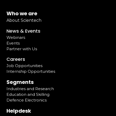
Who we are
About Scientech
News & Events
Webinars
Events
Partner with Us
Careers
Job Opportunities
Internship Opportunities
Segments
Industries and Research
Education and Skilling
Defence Electronics
Helpdesk