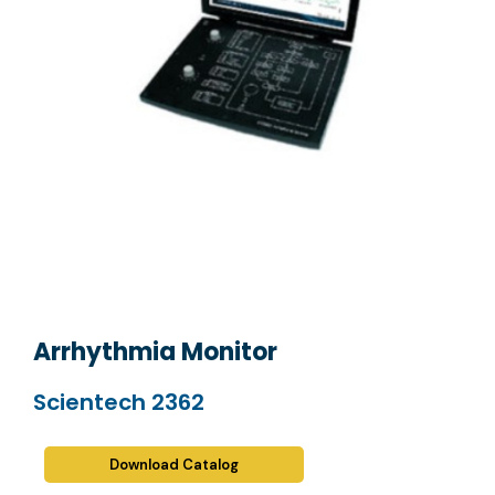
Arrhythmia Monitor
Scientech 2362
Download Catalog