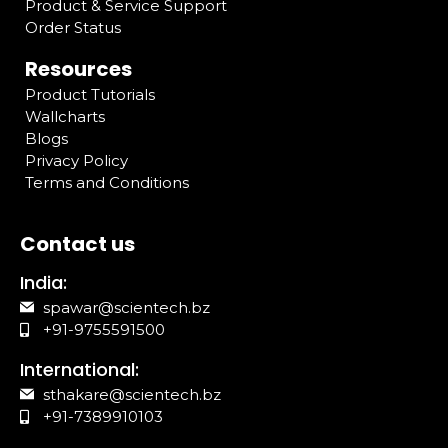
Product & Service Support
Order Status
Resources
Product Tutorials
Wallcharts
Blogs
Privacy Policy
Terms and Conditions
Contact us
India:
spawar@scientech.bz
+91-9755591500
International:
sthakare@scientech.bz
+91-7389910103