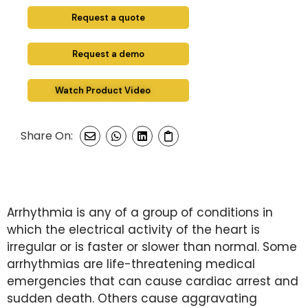
Request a quote
Request a demo
Watch Product Video
Share On:
Arrhythmia is any of a group of conditions in
which the electrical activity of the heart is
irregular or is faster or slower than normal. Some
arrhythmias are life-threatening medical
emergencies that can cause cardiac arrest and
sudden death. Others cause aggravating