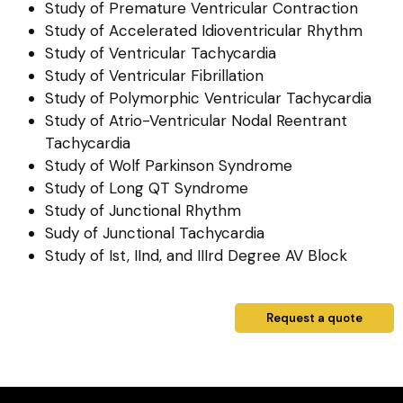
Study of Premature Ventricular Contraction
Study of Accelerated Idioventricular Rhythm
Study of Ventricular Tachycardia
Study of Ventricular Fibrillation
Study of Polymorphic Ventricular Tachycardia
Study of Atrio-Ventricular Nodal Reentrant
Tachycardia
Study of Wolf Parkinson Syndrome
Study of Long QT Syndrome
Study of Junctional Rhythm
Sudy of Junctional Tachycardia
Study of Ist, IInd, and IIIrd Degree AV Block
Request a quote