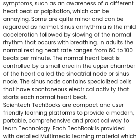
symptoms, such as an awareness of a different
heart beat or palpitation, which can be
annoying. Some are quite minor and can be
regarded as normal. Sinus arrhythmia is the mild
acceleration followed by slowing of the normal
rhythm that occurs with breathing. In adults the
normal resting heart rate ranges from 60 to 100
beats per minute. The normal heart beat is
controlled by a small area in the upper chamber
of the heart called the sinoatrial node or sinus
node. The sinus node contains specialized cells
that have spontaneous electrical activity that
starts each normal heart beat.
Scientech TechBooks are compact and user
friendly learning platforms to provide a modern,
portable, comprehensive and practical way to
learn Technology. Each TechBook is provided
with detailed Multimedia learning material which