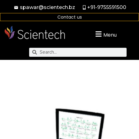
spawar@scientech.bz
+91-9755591500
Contact us
Menu