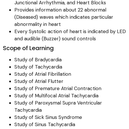
Junctional Arrhythmia, and Heart Blocks
Provides information about 22 abnormal
(Diseased) waves which indicates particular
abnormality in heart
Every Systolic action of heart is indicated by LED
and audible (Buzzer) sound controls
Scope of Learning
Study of Bradycardia
Study of Tachycardia
Study of Atrial Fibrillation
Study of Atrial Flutter
Study of Premature Atrial Contraction
Study of Multifocal Atrial Tachycardia
Study of Paroxysmal Supra Ventricular
Tachycardia
Study of Sick Sinus Syndrome
Study of Sinus Tachycardia