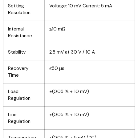
Setting
Voltage: 10 mV Current: 5 mA
Resolution
Internal
≤10 mΩ
Resistance
Stability
2.5 mV at 30 V / 10 A
Recovery
≤50 µs
Time
Load
±(0.05 % + 10 mV)
Regulation
Line
±(0.05 % + 10 mV)
Regulation
Temperature
±(0.05 % + 5 mV / °C)