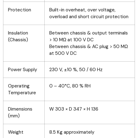
Protection
Built-in overheat, over voltage,
overload and short circuit protection
Insulation
Between chassis & output terminals
(Chassis)
> 10 MΩ at 100 V DC
Between chassis & AC plug > 50 MΩ
at 500 V DC
Power Supply
230 V, ±10 %, 50 / 60 Hz
Operating
0 – 40°C, 80 % RH
Temperature
Dimensions
W 303 × D 347 × H 136
(mm)
Weight
8.5 Kg approximately