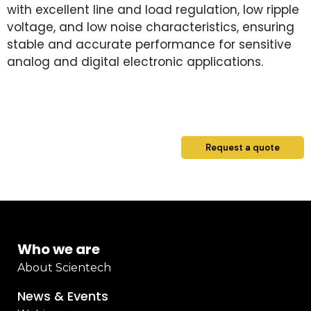
with excellent line and load regulation, low ripple
voltage, and low noise characteristics, ensuring
stable and accurate performance for sensitive
analog and digital electronic applications.
Request a quote
Who we are
About Scientech
News & Events