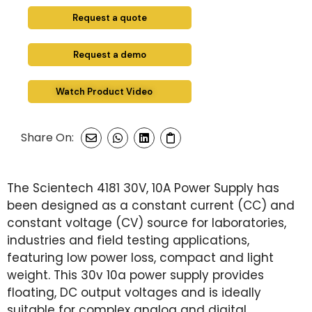
Request a quote
Request a demo
Watch Product Video
Share On:
The Scientech 4181 30V, 10A Power Supply has
been designed as a constant current (CC) and
constant voltage (CV) source for laboratories,
industries and field testing applications,
featuring low power loss, compact and light
weight. This 30v 10a power supply provides
floating, DC output voltages and is ideally
suitable for complex analog and digital