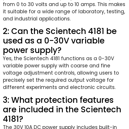
from 0 to 30 volts and up to 10 amps. This makes
it suitable for a wide range of laboratory, testing,
and industrial applications.
2: Can the Scientech 4181 be
used as a 0-30V variable
power supply?
Yes, the Scientech 4181 functions as a 0-30V
variable power supply with coarse and fine
voltage adjustment controls, allowing users to
precisely set the required output voltage for
different experiments and electronic circuits.
3: What protection features
are included in the Scientech
4181?
The 30V 10A DC power supply includes built-in