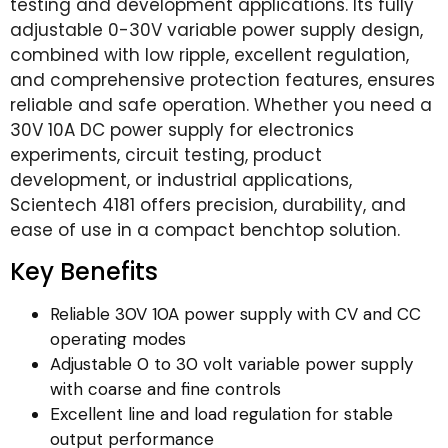
testing and development applications. Its fully
adjustable 0-30V variable power supply design,
combined with low ripple, excellent regulation,
and comprehensive protection features, ensures
reliable and safe operation. Whether you need a
30V 10A DC power supply for electronics
experiments, circuit testing, product
development, or industrial applications,
Scientech 4181 offers precision, durability, and
ease of use in a compact benchtop solution.
Key Benefits
Reliable 30V 10A power supply with CV and CC
operating modes
Adjustable 0 to 30 volt variable power supply
with coarse and fine controls
Excellent line and load regulation for stable
output performance