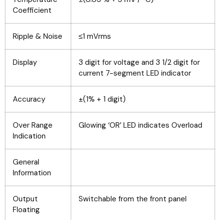
Coefficient
Ripple & Noise
≤1 mVrms
Display
3 digit for voltage and 3 1/2 digit for
current 7-segment LED indicator
Accuracy
±(1% + 1 digit)
Over Range
Glowing ‘OR’ LED indicates Overload
Indication
General
Information
Output
Switchable from the front panel
Floating