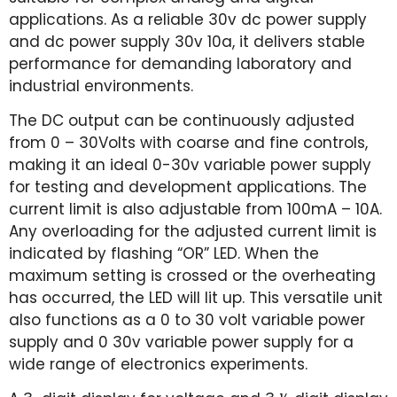
applications. As a reliable 30v dc power supply
and dc power supply 30v 10a, it delivers stable
performance for demanding laboratory and
industrial environments.
The DC output can be continuously adjusted
from 0 – 30Volts with coarse and fine controls,
making it an ideal 0-30v variable power supply
for testing and development applications. The
current limit is also adjustable from 100mA – 10A.
Any overloading for the adjusted current limit is
indicated by flashing “OR” LED. When the
maximum setting is crossed or the overheating
has occurred, the LED will lit up. This versatile unit
also functions as a 0 to 30 volt variable power
supply and 0 30v variable power supply for a
wide range of electronics experiments.