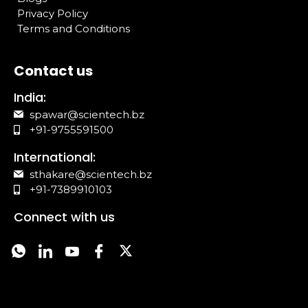
Privacy Policy
Terms and Conditions
Contact us
India:
spawar@scientech.bz
+91-9755591500
International:
sthakare@scientech.bz
+91-7389910103
Connect with us