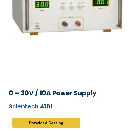
0 – 30V / 10A Power Supply
Scientech 4181
Download Catalog