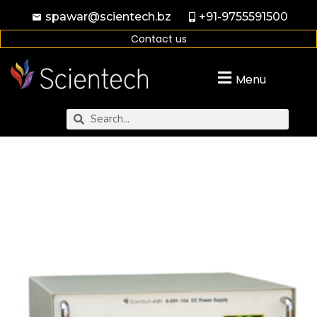
spawar@scientech.bz
+91-9755591500
Contact us
Menu