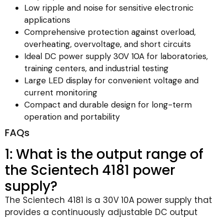
Low ripple and noise for sensitive electronic
applications
Comprehensive protection against overload,
overheating, overvoltage, and short circuits
Ideal DC power supply 30V 10A for laboratories,
training centers, and industrial testing
Large LED display for convenient voltage and
current monitoring
Compact and durable design for long-term
operation and portability
FAQs
1: What is the output range of
the Scientech 4181 power
supply?
The Scientech 4181 is a 30V 10A power supply that
provides a continuously adjustable DC output