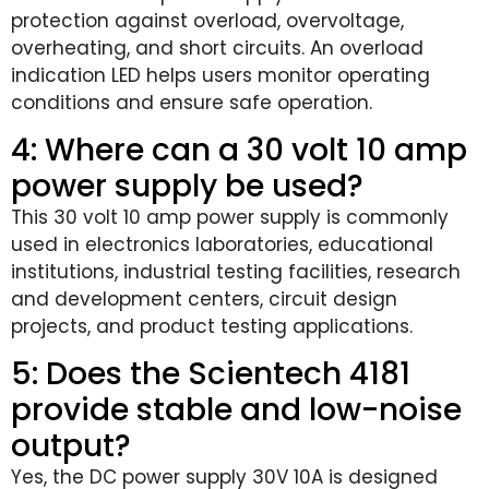
protection against overload, overvoltage,
overheating, and short circuits. An overload
indication LED helps users monitor operating
conditions and ensure safe operation.
4: Where can a 30 volt 10 amp
power supply be used?
This 30 volt 10 amp power supply is commonly
used in electronics laboratories, educational
institutions, industrial testing facilities, research
and development centers, circuit design
projects, and product testing applications.
5: Does the Scientech 4181
provide stable and low-noise
output?
Yes, the DC power supply 30V 10A is designed