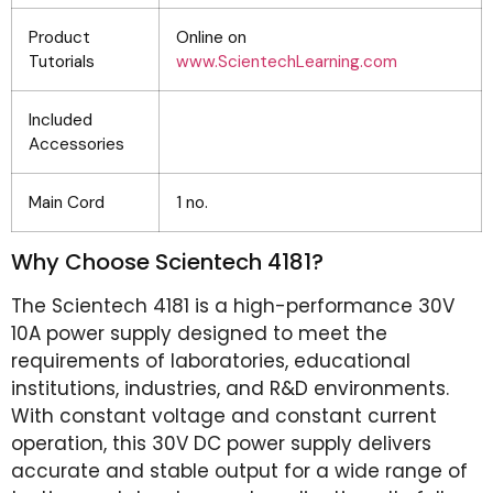
Product
Online on
Tutorials
www.ScientechLearning.com
Included
Accessories
Main Cord
1 no.
Why Choose Scientech 4181?
The Scientech 4181 is a high-performance 30V
10A power supply designed to meet the
requirements of laboratories, educational
institutions, industries, and R&D environments.
With constant voltage and constant current
operation, this 30V DC power supply delivers
accurate and stable output for a wide range of