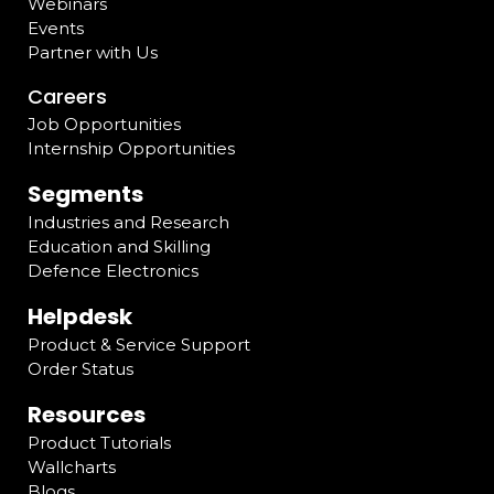
Webinars
Events
Partner with Us
Careers
Job Opportunities
Internship Opportunities
Segments
Industries and Research
Education and Skilling
Defence Electronics
Helpdesk
Product & Service Support
Order Status
Resources
Product Tutorials
Wallcharts
Blogs