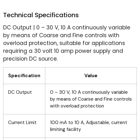
Technical Specifications
DC Output | 0 – 30 V, 10 A continuously variable
by means of Coarse and Fine controls with
overload protection, suitable for applications
requiring a 30 volt 10 amp power supply and
precision DC source.
Specification
Value
DC Output
0 – 30 V, 10 A continuously variable
by means of Coarse and Fine controls
with overload protection
Current Limit
100 mA to 10 A, Adjustable, current
limiting facility