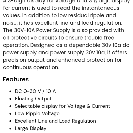
A 3-digit display for voltage and 3 ½ digit display
for current is used to read the instantaneous
values. In addition to low residual ripple and
noise, it has excellent line and load regulation.
The 30V-10A Power Supply is also provided with
all protective circuits to ensure trouble free
operation. Designed as a dependable 30v 10a dc
power supply and power supply 30v 10a, it offers
precision output and enhanced protection for
continuous operation.
Features
DC 0-30 V / 10 A
Floating Output
Selectable display for Voltage & Current
Low Ripple Voltage
Excellent Line and Load Regulation
Large Display