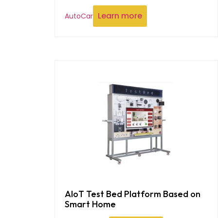
Learn more
AutoCar
AIoT Test Bed Platform Based on
Smart Home