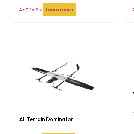
Learn more
AIoT SerBot
All Terrain Dominator