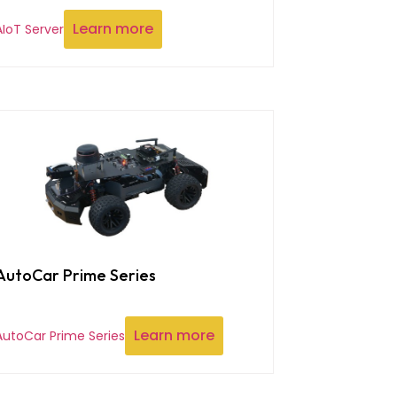
Learn more
AIoT Server
AutoCar Prime Series
Learn more
AutoCar Prime Series