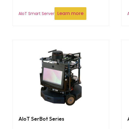
Learn more
AIoT Smart Server
AIoT SerBot Series