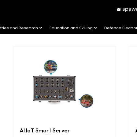
spawa
stries and Research
Education and Skilling
Defence Electro
AI IoT Smart Server