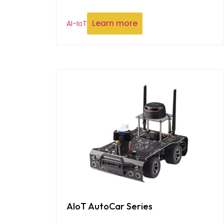
Learn more
AI-IoT
AIoT AutoCar Series