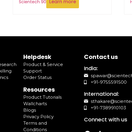
Learn more
Scientech 90
Helpdesk
Contact us
Research
Product & Service
India:
illing
Support
spawar@scientec
nics
Order Status
+91-9755591500
Resources
International:
Product Tutorials
sthakare@sciente
Wallcharts
+91-7389910103
Blogs
Privacy Policy
Connect with us
Terms and
Conditions