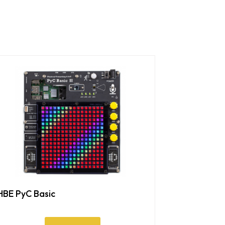
HBE PyC Basic