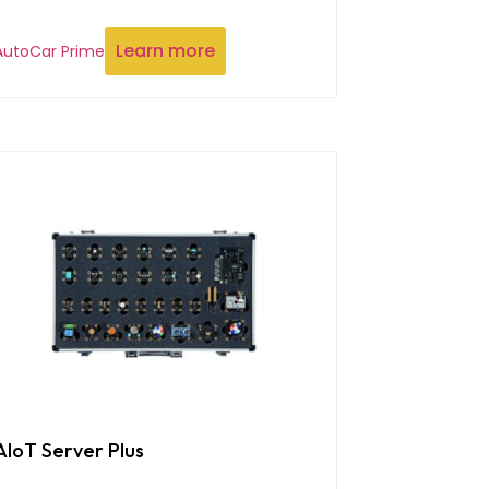
Learn more
AutoCar Prime
AIoT Server Plus