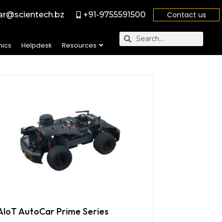
r@scientech.bz
+91-9755591500
Contact us
nics
Helpdesk
Resources
AIoT AutoCar Prime Series