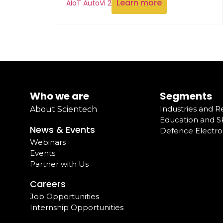
Learn more
AIoT AutoVi 2
Who we are
Segments
Industries and 
About Scientech
Education and Sk
News & Events
Defence Electro
Webinars
Events
Partner with Us
Careers
Job Opportunities
Internship Opportunities