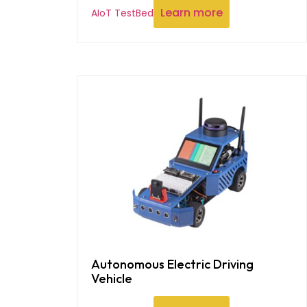
Learn more
AIoT TestBed
Autonomous Electric Driving
Vehicle