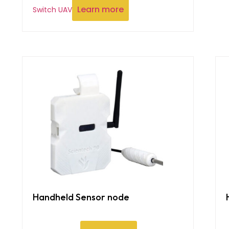
Learn more
Switch UAV
Handheld Sensor node