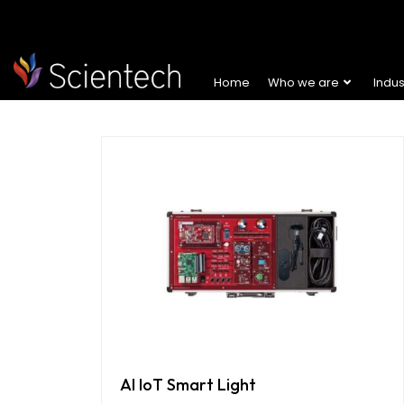
Home
Who we are
Indu
AI IoT Smart Light