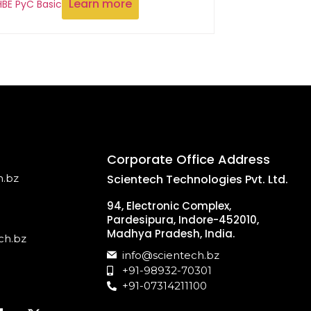
Learn more
HBE PyC Basic
Corporate Office Address
h.bz
Scientech Technologies Pvt. Ltd.
94, Electronic Complex,
Pardesipura, Indore-452010,
Madhya Pradesh, India.
ch.bz
info@scientech.bz
+91-98932-70301
+91-07314211100