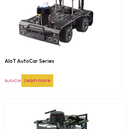
AIoT AutoCar Series
Learn more
AutoCar