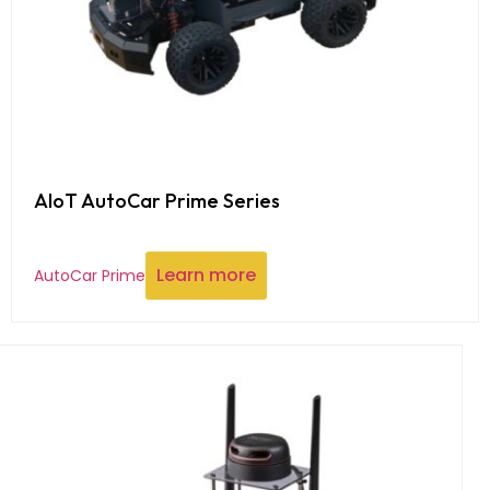
AIoT AutoCar Prime Series
Learn more
AutoCar Prime