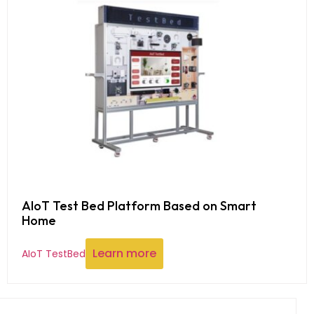
AIoT Test Bed Platform Based on Smart
Home
Learn more
AIoT TestBed