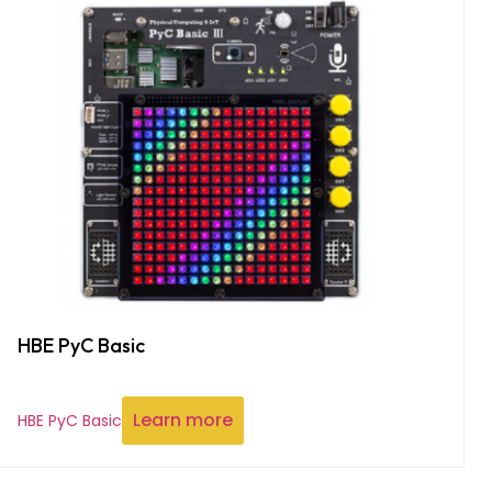
HBE PyC Basic
Learn more
HBE PyC Basic