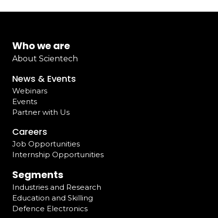
Who we are
About Scientech
News & Events
Webinars
Events
Partner with Us
Careers
Job Opportunities
Internship Opportunities
Segments
Industries and Research
Education and Skilling
Defence Electronics