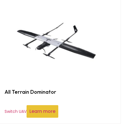
All Terrain Dominator
Learn more
Switch UAV