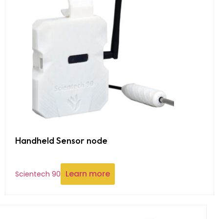
Handheld Sensor node
Learn more
Scientech 90