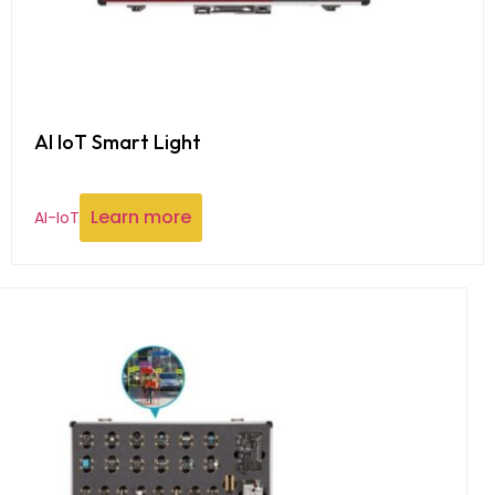
AI IoT Smart Light
Learn more
AI-IoT