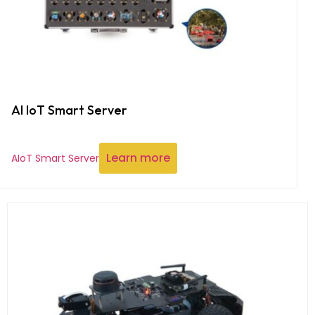
AI IoT Smart Server
Learn more
AIoT Smart Server