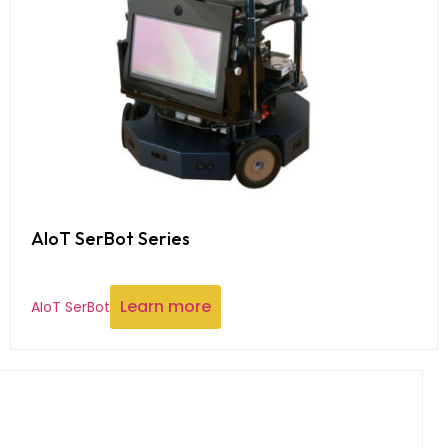
AIoT SerBot Series
Learn more
AIoT SerBot