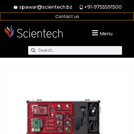
spawar@scientech.bz
+91-9755591500
Contact us
Menu