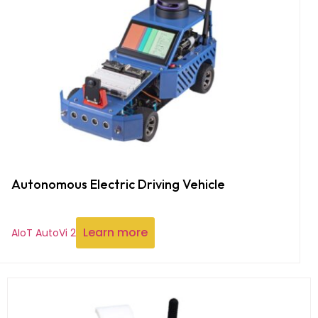
Autonomous Electric Driving Vehicle
Learn more
AIoT AutoVi 2