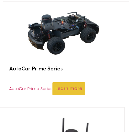
AutoCar Prime Series
Learn more
AutoCar Prime Series