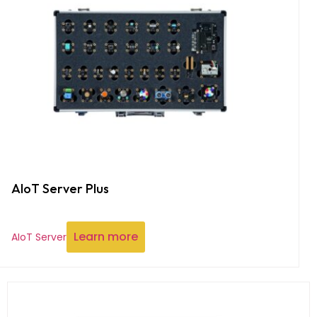
AIoT Server Plus
Learn more
AIoT Server