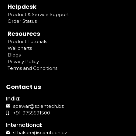
Helpdesk
Product & Service Support
Order Status
Resources
Product Tutorials
Wallcharts
Blogs
Privacy Policy
Terms and Conditions
Contact us
India:
spawar@scientech.bz
+91-9755591500
International:
sthakare@scientech.bz