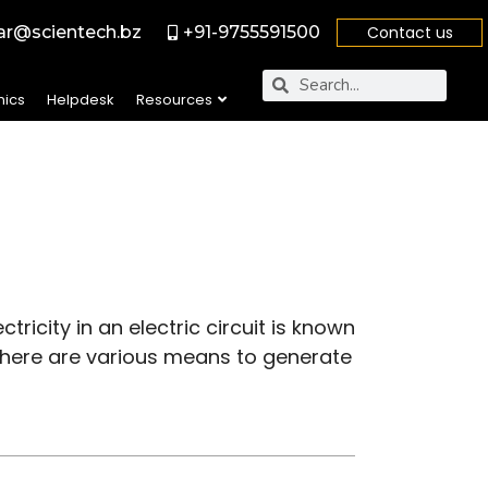
r@scientech.bz
+91-9755591500
Contact us
nics
Helpdesk
Resources
tricity in an electric circuit is known
. There are various means to generate