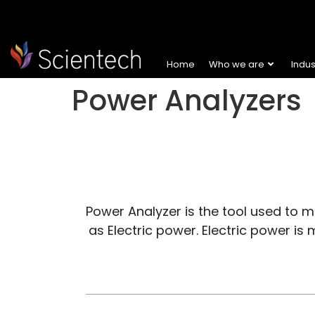
Home
Who we are
Indu
Power Analyzers
Power Analyzer is the tool used to mon
as Electric power. Electric power is