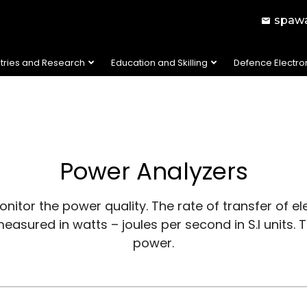
spawa
stries and Research
Education and Skilling
Defence Electro
Power Analyzers
itor the power quality. The rate of transfer of elec
 measured in watts – joules per second in S.I units
power.