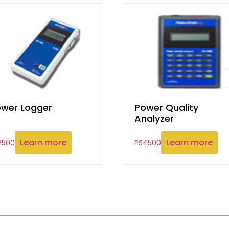
wer Logger
Power Quality
Analyzer
Learn more
Learn more
2500
PS4500