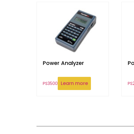
Power Analyzer
Po
Learn more
PS3500
PS