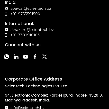
India:
spawar@scientech.bz
+91-9755591500
International:
sthakare@scientech.bz
+91-7389910103
Connect with us
Corporate Office Address
Scientech Technologies Pvt. Ltd.
94, Electronic Complex, Pardesipura, Indore-452010,
Madhya Pradesh, India.
info@scientech.bz