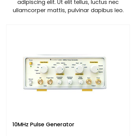
adipiscing elit. Ut elit tellus, luctus nec
ullamcorper mattis, pulvinar dapibus leo.
10MHz Pulse Generator