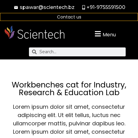
spawar@scientech.bz
+91-9755591500
Contact us
Menu
Workbenches cat for Industry,
Research & Education Lab
Lorem ipsum dolor sit amet, consectetur
adipiscing elit. Ut elit tellus, luctus nec
ullamcorper mattis, pulvinar dapibus leo.
Lorem ipsum dolor sit amet, consectetur