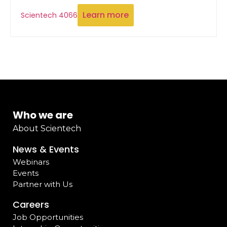
Learn more
Scientech 4066
Who we are
About Scientech
News & Events
Webinars
Events
Partner with Us
Careers
Job Opportunities