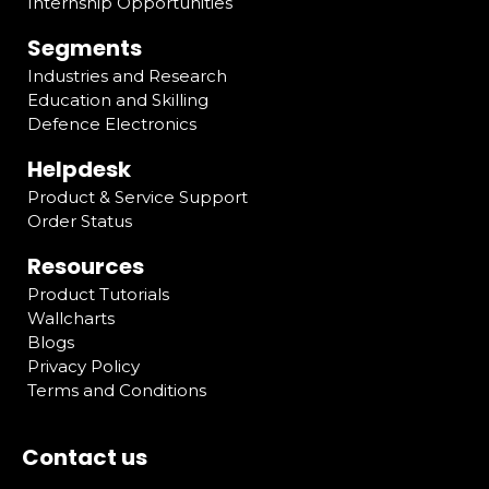
Internship Opportunities
Segments
Industries and Research
Education and Skilling
Defence Electronics
Helpdesk
Product & Service Support
Order Status
Resources
Product Tutorials
Wallcharts
Blogs
Privacy Policy
Terms and Conditions
Contact us