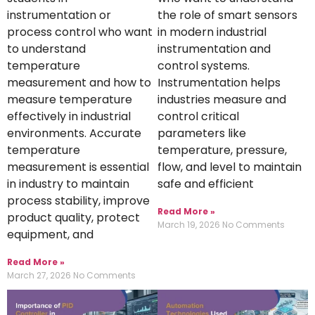
instrumentation or
the role of smart sensors
process control who want
in modern industrial
to understand
instrumentation and
temperature
control systems.
measurement and how to
Instrumentation helps
measure temperature
industries measure and
effectively in industrial
control critical
environments. Accurate
parameters like
temperature
temperature, pressure,
measurement is essential
flow, and level to maintain
in industry to maintain
safe and efficient
process stability, improve
Read More »
product quality, protect
March 19, 2026
No Comments
equipment, and
Read More »
March 27, 2026
No Comments