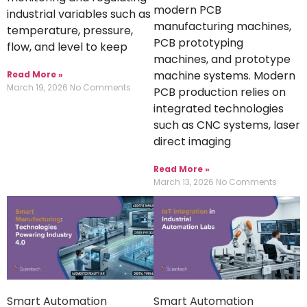
modern PCB
industrial variables such as
manufacturing machines,
temperature, pressure,
PCB prototyping
flow, and level to keep
machines, and prototype
machine systems. Modern
Read More »
March 19, 2026
No Comments
PCB production relies on
integrated technologies
such as CNC systems, laser
direct imaging
Read More »
March 13, 2026
No Comments
Smart Automation
Smart Automation