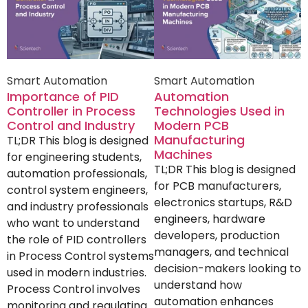
Smart Automation
Smart Automation
Importance of PID
Automation
Controller in Process
Technologies Used in
Control and Industry
Modern PCB
Manufacturing
TL;DR This blog is designed
Machines
for engineering students,
TL;DR This blog is designed
automation professionals,
for PCB manufacturers,
control system engineers,
electronics startups, R&D
and industry professionals
engineers, hardware
who want to understand
developers, production
the role of PID controllers
managers, and technical
in Process Control systems
decision-makers looking to
used in modern industries.
understand how
Process Control involves
automation enhances
monitoring and regulating