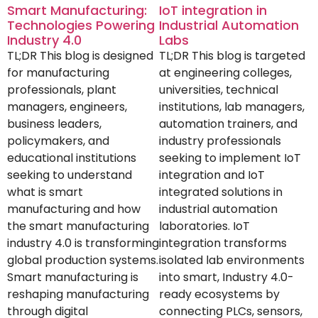
Smart Manufacturing:
IoT integration in
Technologies Powering
Industrial Automation
Industry 4.0
Labs
TL;DR This blog is designed
TL;DR This blog is targeted
for manufacturing
at engineering colleges,
professionals, plant
universities, technical
managers, engineers,
institutions, lab managers,
business leaders,
automation trainers, and
policymakers, and
industry professionals
educational institutions
seeking to implement IoT
seeking to understand
integration and IoT
what is smart
integrated solutions in
manufacturing and how
industrial automation
the smart manufacturing
laboratories. IoT
industry 4.0 is transforming
integration transforms
global production systems.
isolated lab environments
Smart manufacturing is
into smart, Industry 4.0-
reshaping manufacturing
ready ecosystems by
through digital
connecting PLCs, sensors,