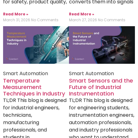
for safety, product quality,
converts them into signals
Read More »
Read More »
March 31, 2026
No Comments
March 27, 2026
No Comments
Smart Automation
Smart Automation
Temperature
Smart Sensors and the
Measurement
Future of Industrial
Techniques in Industry
Instrumentation
TL;DR This blog is designed
TL;DR This blog is designed
for industrial engineers,
for engineering students,
technicians,
instrumentation engineers,
manufacturing
automation professionals,
professionals, and
and industry professionals
students in
who want to understand