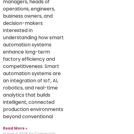
managers, heads of
operations, engineers,
business owners, and
decision-makers
interested in
understanding how smart
automation systems
enhance long-term
factory efficiency and
competitiveness. Smart
automation systems are
an integration of IoT, AI,
robotics, and real-time
analytics that builds
intelligent, connected
production environments
beyond conventional
Read More »
March 3, 2026
No Comments