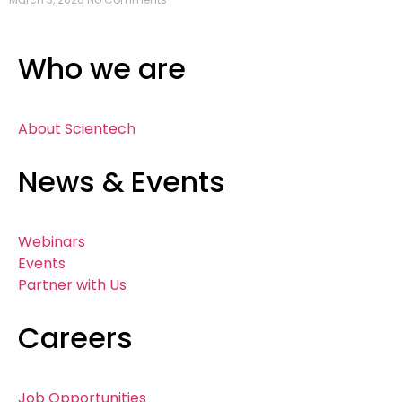
Who we are
About Scientech
News & Events
Webinars
Events
Partner with Us
Careers
Job Opportunities