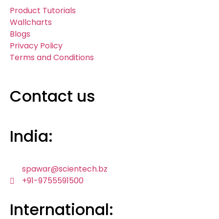
Product Tutorials
Wallcharts
Blogs
Privacy Policy
Terms and Conditions
Contact us
India:
spawar@scientech.bz
+91-9755591500
International: