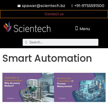
spawar@scientech.bz
+91-9755591500
Contact us
Menu
Smart Automation