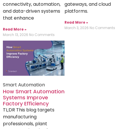
connectivity, automation,
gateways, and cloud
and data-driven systems
platforms.
that enhance
Read More »
March 3, 2026
No Comments
Read More »
March 13, 2026
No Comments
Smart Automation
How Smart Automation
Systems Improve
Factory Efficiency
TL;DR This blog targets
manufacturing
professionals, plant