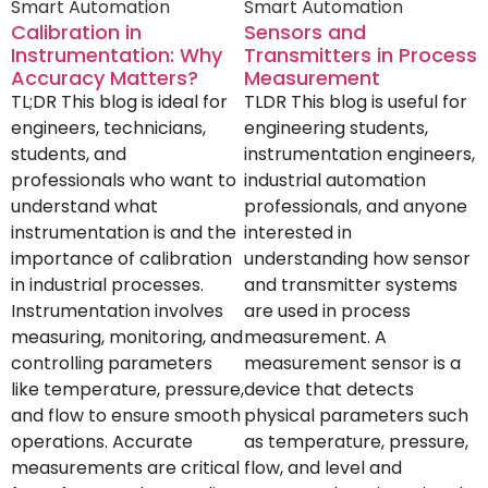
Smart Automation
Smart Automation
Calibration in
Sensors and
Instrumentation: Why
Transmitters in Process
Accuracy Matters?
Measurement
TL;DR This blog is ideal for
TLDR This blog is useful for
engineers, technicians,
engineering students,
students, and
instrumentation engineers,
professionals who want to
industrial automation
understand what
professionals, and anyone
instrumentation is and the
interested in
importance of calibration
understanding how sensor
in industrial processes.
and transmitter systems
Instrumentation involves
are used in process
measuring, monitoring, and
measurement. A
controlling parameters
measurement sensor is a
like temperature, pressure,
device that detects
and flow to ensure smooth
physical parameters such
operations. Accurate
as temperature, pressure,
measurements are critical
flow, and level and