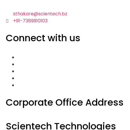
sthakare@scientech.bz
+91-7389910103
Connect with us
Corporate Office Address
Scientech Technologies