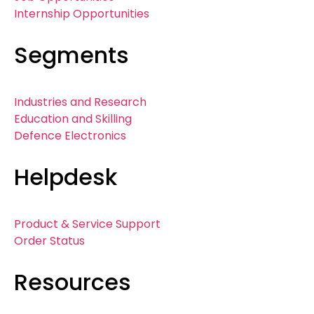
Internship Opportunities
Segments
Industries and Research
Education and Skilling
Defence Electronics
Helpdesk
Product & Service Support
Order Status
Resources