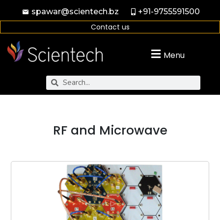
spawar@scientech.bz
+91-9755591500
Contact us
Menu
RF and Microwave