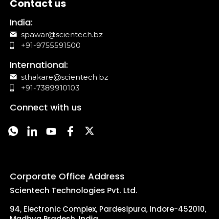
Contact us
India:
spawar@scientech.bz
+91-9755591500
International:
sthakare@scientech.bz
+91-7389910103
Connect with us
Corporate Office Address
Scientech Technologies Pvt. Ltd.
94, Electronic Complex, Pardesipura, Indore-452010,
Madhya Pradesh, India.