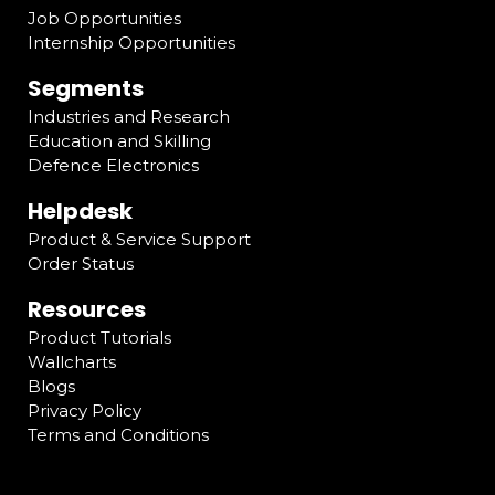
Job Opportunities
Internship Opportunities
Segments
Industries and Research
Education and Skilling
Defence Electronics
Helpdesk
Product & Service Support
Order Status
Resources
Product Tutorials
Wallcharts
Blogs
Privacy Policy
Terms and Conditions