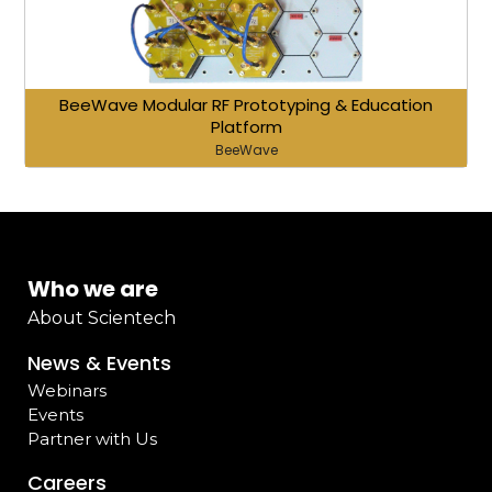
BeeWave Modular RF Prototyping & Education
Platform
BeeWave
Who we are
About Scientech
News & Events
Webinars
Events
Partner with Us
Careers